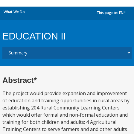
What We Do
This page in:
EN
dropdown
EDUCATION II
Abstract*
The project would provide expansion and improvement
of education and training opportunities in rural areas by
establishing 204 Rural Community Learning Centers
which would offer formal and non-formal education and
training for both children and adults; 4 Agricultural
Training Centers to serve farmers and and other adults