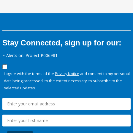
Stay Connected, sign up for our:
E-Alerts on: Project P006981
I agree with the terms of the
Privacy Notice
and consent to my personal
data being processed, to the extent necessary, to subscribe to the
selected updates.