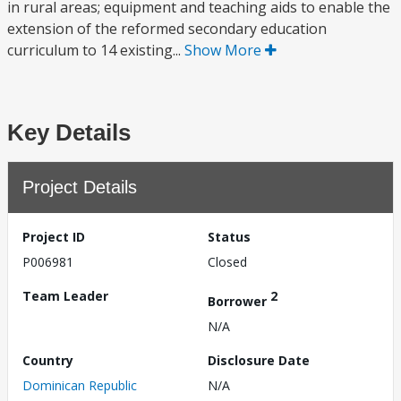
in rural areas; equipment and teaching aids to enable the
extension of the reformed secondary education
curriculum to 14 existing...
Show More
Key Details
Project Details
Project ID
Status
P006981
Closed
Team Leader
2
Borrower
N/A
Country
Disclosure Date
Dominican Republic
N/A