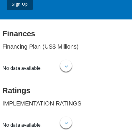
Sign Up
Finances
Financing Plan (US$ Millions)
No data available.
Ratings
IMPLEMENTATION RATINGS
No data available.