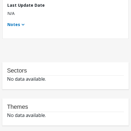
Last Update Date
N/A
Notes
Sectors
No data available.
Themes
No data available.