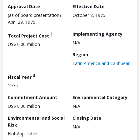
Approval Date
Effective Date
(as of board presentation)
October 8, 1975
April 29, 1975
1
Implementing Agency
Total Project Cost
N/A
US$ 0.00 million
Region
Latin America and Caribbean
3
Fiscal Year
1975
Commitment Amount
Environmental Category
US$ 0.00 million
N/A
Environmental and Social
Closing Date
Risk
N/A
Not Applicable