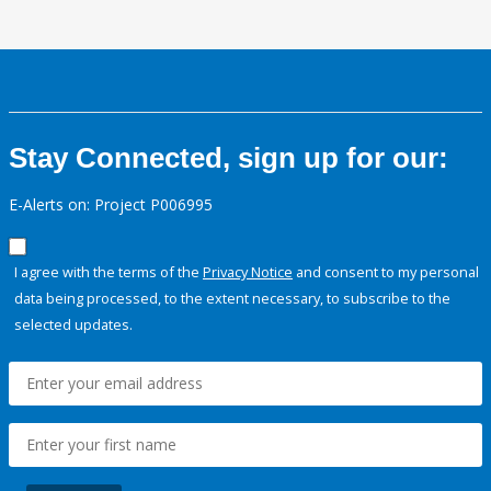
Stay Connected, sign up for our:
E-Alerts on: Project P006995
I agree with the terms of the
Privacy Notice
and consent to my personal
data being processed, to the extent necessary, to subscribe to the
selected updates.