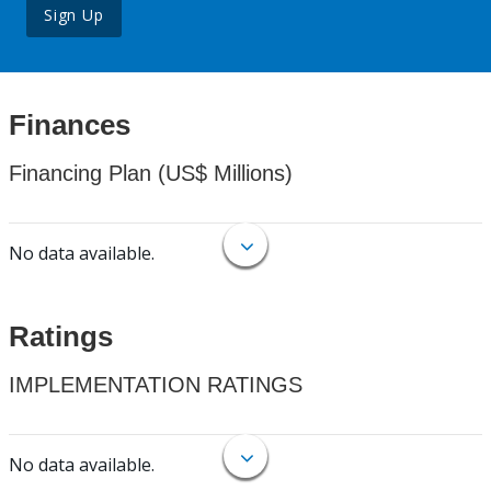
Sign Up
Finances
Financing Plan (US$ Millions)
No data available.
Ratings
IMPLEMENTATION RATINGS
No data available.