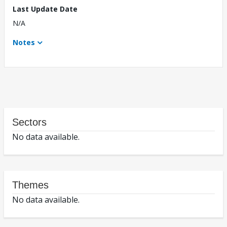
Last Update Date
N/A
Notes
Sectors
No data available.
Themes
No data available.