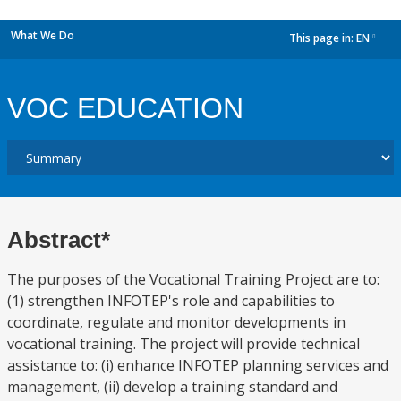
What We Do
This page in:
EN
dropdown
VOC EDUCATION
Abstract*
The purposes of the Vocational Training Project are to:
(1) strengthen INFOTEP's role and capabilities to
coordinate, regulate and monitor developments in
vocational training. The project will provide technical
assistance to: (i) enhance INFOTEP planning services and
management, (ii) develop a training standard and