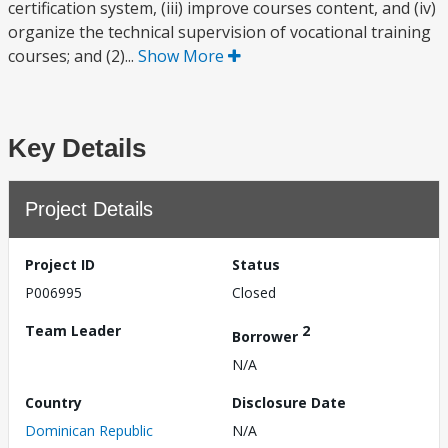
certification system, (iii) improve courses content, and (iv)
organize the technical supervision of vocational training
courses; and (2)...
Show More
Key Details
Project Details
Project ID
Status
P006995
Closed
Team Leader
2
Borrower
N/A
Country
Disclosure Date
Dominican Republic
N/A