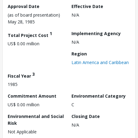
Approval Date
Effective Date
(as of board presentation)
N/A
May 28, 1985
1
Implementing Agency
Total Project Cost
N/A
US$ 0.00 million
Region
Latin America and Caribbean
3
Fiscal Year
1985
Commitment Amount
Environmental Category
US$ 0.00 million
C
Environmental and Social
Closing Date
Risk
N/A
Not Applicable