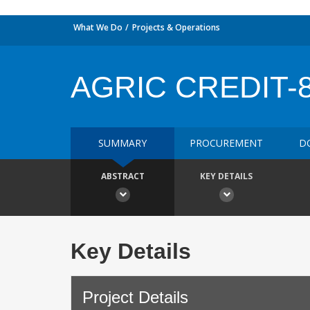
What We Do
Projects & Operations
AGRIC CREDIT-
SUMMARY
PROCUREMENT
D
ABSTRACT
KEY DETAILS
Key Details
Project Details