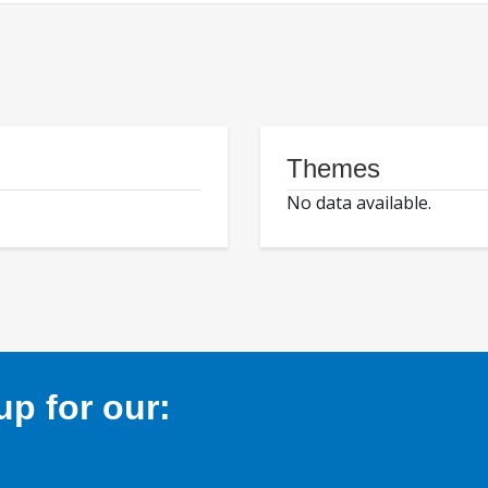
Themes
No data available.
p for our: