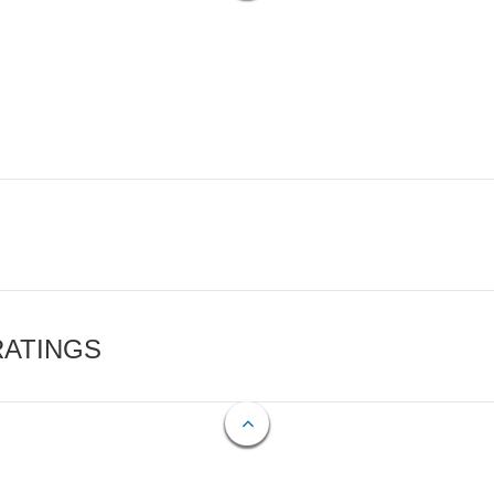
RATINGS