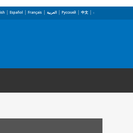
ish
Español
Français
العربية
Русский
中文