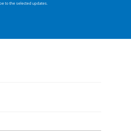
be to the selected updates.