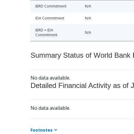
IBRD Commitment
N/A
IDA Commitment
N/A
IBRD + IDA
N/A
Commitment
Summary Status of World Bank Fi
No data available.
Detailed Financial Activity as of 
No data available.
Footnotes