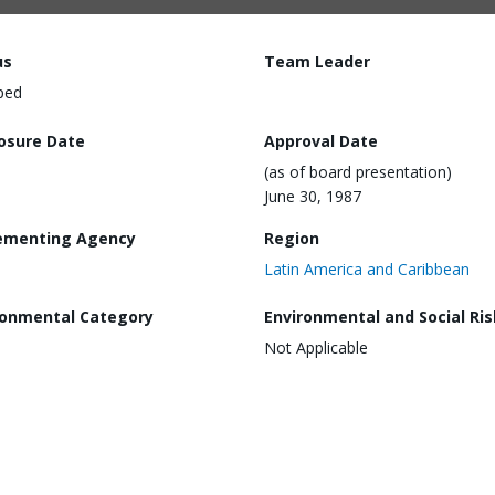
us
Team Leader
ped
losure Date
Approval Date
(as of board presentation)
June 30, 1987
ementing Agency
Region
Latin America and Caribbean
ronmental Category
Environmental and Social Ris
Not Applicable