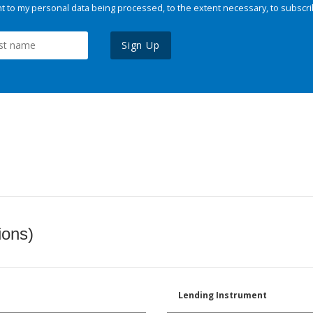
 to my personal data being processed, to the extent necessary, to subscri
Sign Up
ions)
Lending Instrument