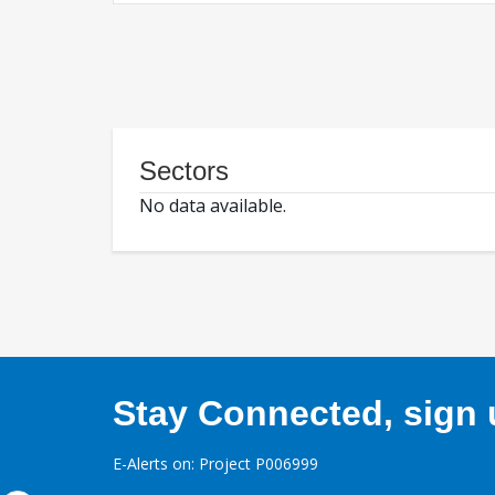
Sectors
No data available.
Stay Connected, sign u
E-Alerts on: Project P006999