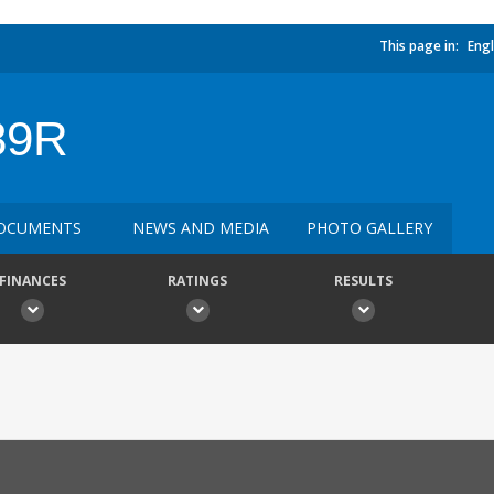
This page in:
Engl
89R
OCUMENTS
NEWS AND MEDIA
PHOTO GALLERY
FINANCES
RATINGS
RESULTS