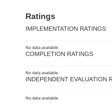
Ratings
IMPLEMENTATION RATINGS
No data available.
COMPLETION RATINGS
No data available.
INDEPENDENT EVALUATION 
No data available.