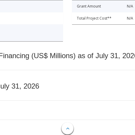
Grant Amount
N/A
Total Project Cost**
N/A
nancing (US$ Millions) as of July 31, 202
July 31, 2026