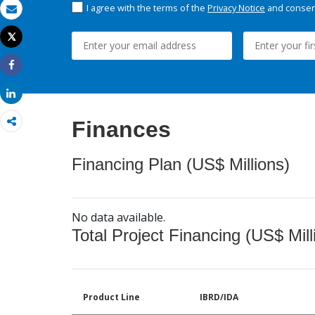
I agree with the terms of the
Privacy Notice
and consent
Email
Tweet
Print
Share
Share
Finances
Financing Plan (US$ Millions)
No data available.
Total Project Financing (US$ Mill
Product Line
IBRD/IDA