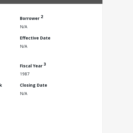
2
Borrower
N/A
Effective Date
N/A
3
Fiscal Year
1987
k
Closing Date
N/A