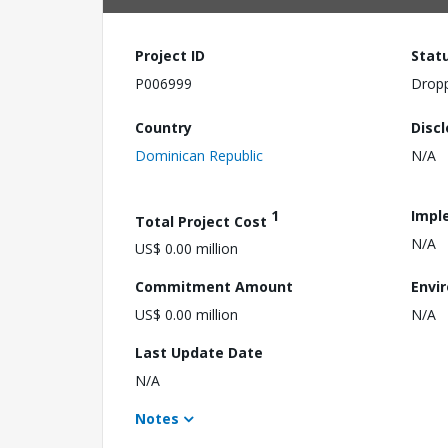
Project ID
Stat
P006999
Drop
Country
Disc
Dominican Republic
N/A
1
Impl
Total Project Cost
N/A
US$ 0.00 million
Commitment Amount
Envi
US$ 0.00 million
N/A
Last Update Date
N/A
Notes