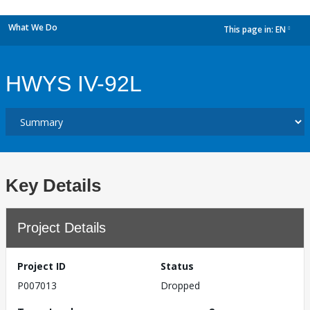
What We Do
This page in:
EN
dropdown
HWYS IV-92L
Key Details
Project Details
Project ID
Status
P007013
Dropped