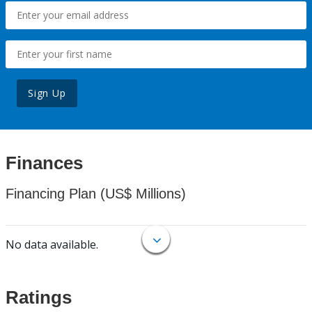
Sign Up
Finances
Financing Plan (US$ Millions)
No data available.
Ratings