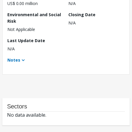
US$ 0.00 million
N/A
Environmental and Social
Closing Date
Risk
N/A
Not Applicable
Last Update Date
N/A
Notes
Sectors
No data available.