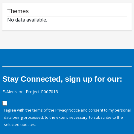
Themes
No data available.
Stay Connected, sign up for our:
E-Alerts on: Project P007013
I agree with the terms of the
Privacy Notice
and consent to my personal
data being processed, to the extent necessary, to subscribe to the
selected updates.