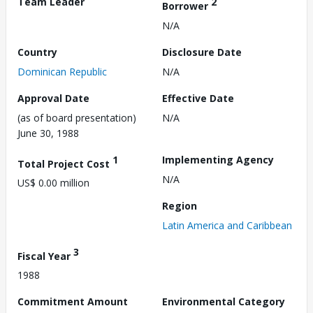
Team Leader
2
Borrower
N/A
Country
Disclosure Date
Dominican Republic
N/A
Approval Date
Effective Date
(as of board presentation)
N/A
June 30, 1988
1
Implementing Agency
Total Project Cost
N/A
US$ 0.00 million
Region
Latin America and Caribbean
3
Fiscal Year
1988
Commitment Amount
Environmental Category