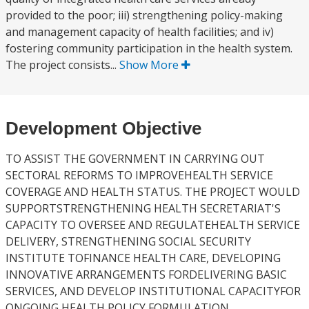
provided to the poor; iii) strengthening policy-making
and management capacity of health facilities; and iv)
fostering community participation in the health system.
The project consists...
Show More
Development Objective
TO ASSIST THE GOVERNMENT IN CARRYING OUT
SECTORAL REFORMS TO IMPROVEHEALTH SERVICE
COVERAGE AND HEALTH STATUS. THE PROJECT WOULD
SUPPORTSTRENGTHENING HEALTH SECRETARIAT'S
CAPACITY TO OVERSEE AND REGULATEHEALTH SERVICE
DELIVERY, STRENGTHENING SOCIAL SECURITY
INSTITUTE TOFINANCE HEALTH CARE, DEVELOPING
INNOVATIVE ARRANGEMENTS FORDELIVERING BASIC
SERVICES, AND DEVELOP INSTITUTIONAL CAPACITYFOR
ONGOING HEALTH POLICY FORMULATION.