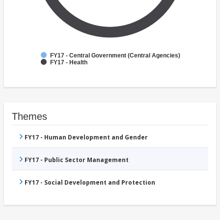
FY17 - Central Government (Central Agencies)
FY17 - Health
Themes
FY17 - Human Development and Gender
FY17 - Public Sector Management
FY17 - Social Development and Protection