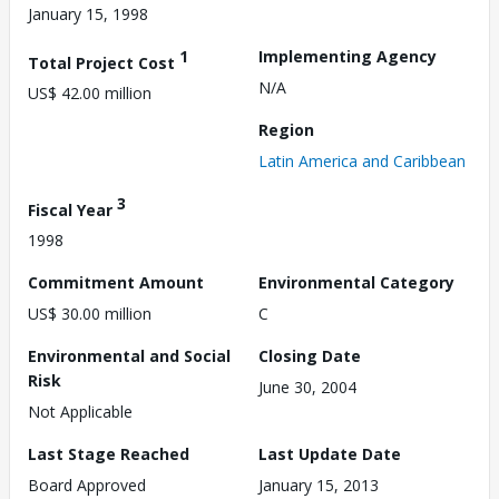
January 15, 1998
1
Implementing Agency
Total Project Cost
N/A
US$ 42.00 million
Region
Latin America and Caribbean
3
Fiscal Year
1998
Commitment Amount
Environmental Category
US$ 30.00 million
C
Environmental and Social
Closing Date
Risk
June 30, 2004
Not Applicable
Last Stage Reached
Last Update Date
Board Approved
January 15, 2013