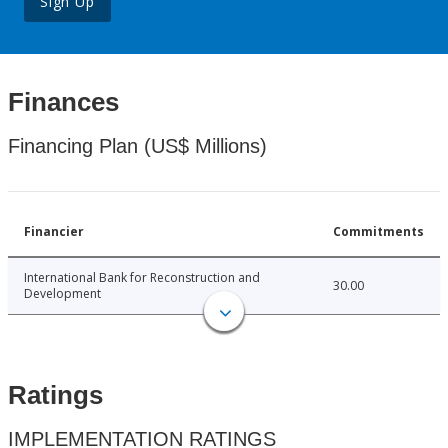
Sign Up
Finances
Financing Plan (US$ Millions)
Financier
Commitments
International Bank for Reconstruction and
30.00
Development
Ratings
IMPLEMENTATION RATINGS