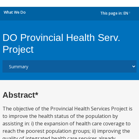
What We Do
This page in:
EN
dropdown
DO Provincial Health Serv.
Project
Abstract*
The objective of the Provincial Health Services Project is
to improve the health status of the population by
assisting in: i) the expansion of health care coverage to
reach the poorest population groups; ii) improving the
quality of integrated health care services already