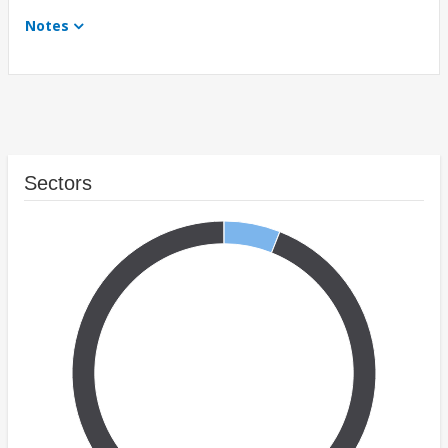
Notes
Sectors