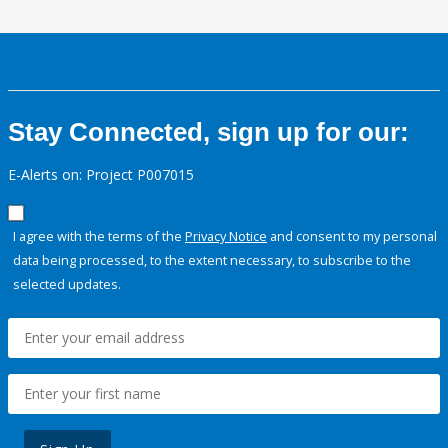
Stay Connected, sign up for our:
E-Alerts on: Project P007015
I agree with the terms of the
Privacy Notice
and consent to my personal
data being processed, to the extent necessary, to subscribe to the
selected updates.