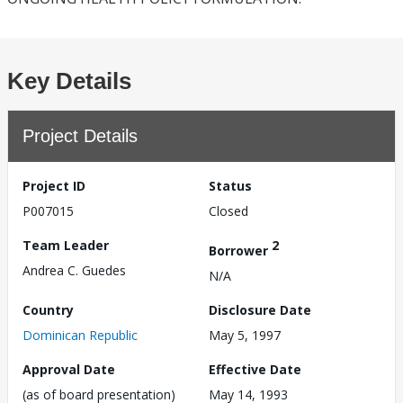
Key Details
Project Details
Project ID
Status
P007015
Closed
Team Leader
2
Borrower
Andrea C. Guedes
N/A
Country
Disclosure Date
Dominican Republic
May 5, 1997
Approval Date
Effective Date
(as of board presentation)
May 14, 1993