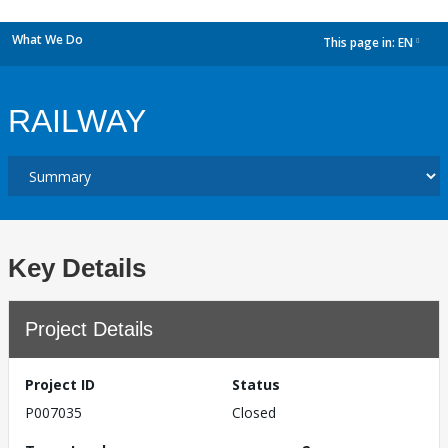
What We Do
This page in:
EN
dropdown
RAILWAY
Key Details
Project Details
Project ID
Status
P007035
Closed