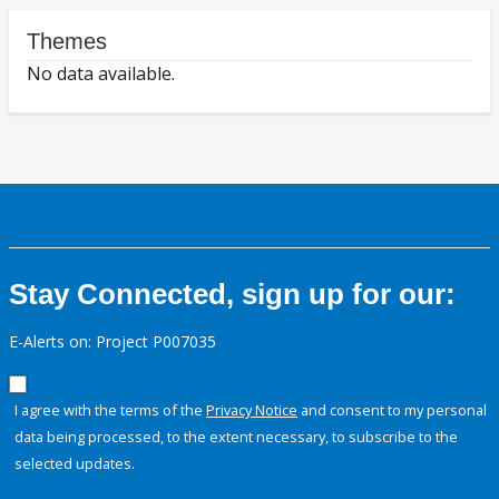
Themes
No data available.
Stay Connected, sign up for our:
E-Alerts on: Project P007035
I agree with the terms of the
Privacy Notice
and consent to my personal
data being processed, to the extent necessary, to subscribe to the
selected updates.