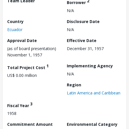
Team Leader
2
Borrower
N/A
Country
Disclosure Date
Ecuador
N/A
Approval Date
Effective Date
(as of board presentation)
December 31, 1957
November 1, 1957
1
Implementing Agency
Total Project Cost
N/A
US$ 0.00 million
Region
Latin America and Caribbean
3
Fiscal Year
1958
Commitment Amount
Environmental Category