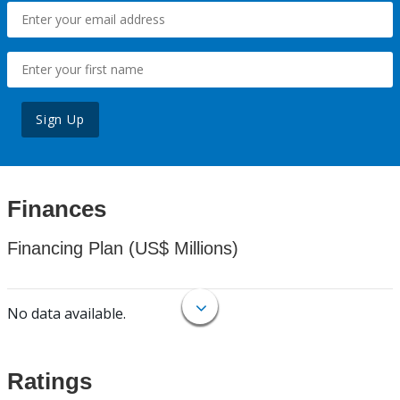
Sign Up
Finances
Financing Plan (US$ Millions)
No data available.
Ratings