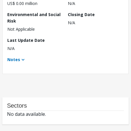
US$ 0.00 million
N/A
Environmental and Social
Closing Date
Risk
N/A
Not Applicable
Last Update Date
N/A
Notes
Sectors
No data available.