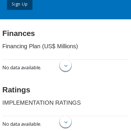
Sign Up
Finances
Financing Plan (US$ Millions)
No data available.
Ratings
IMPLEMENTATION RATINGS
No data available.