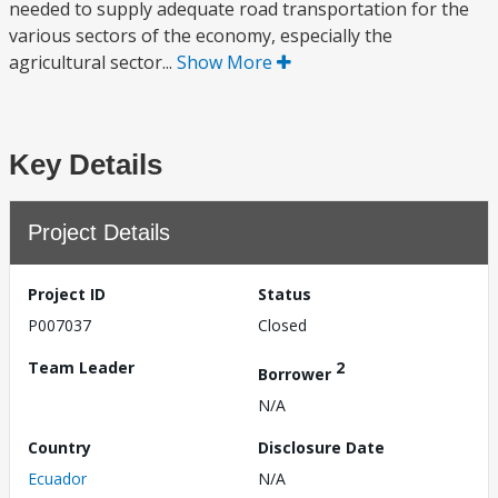
needed to supply adequate road transportation for the
various sectors of the economy, especially the
agricultural sector...
Show More
Key Details
Project Details
Project ID
Status
P007037
Closed
Team Leader
2
Borrower
N/A
Country
Disclosure Date
Ecuador
N/A