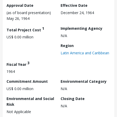
Approval Date
Effective Date
(as of board presentation)
December 24, 1964
May 26, 1964
1
Implementing Agency
Total Project Cost
N/A
US$ 0.00 million
Region
Latin America and Caribbean
3
Fiscal Year
1964
Commitment Amount
Environmental Category
US$ 0.00 million
N/A
Environmental and Social
Closing Date
Risk
N/A
Not Applicable