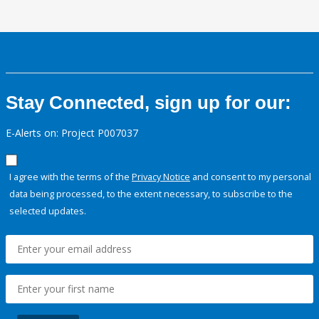
Stay Connected, sign up for our:
E-Alerts on: Project P007037
I agree with the terms of the
Privacy Notice
and consent to my personal
data being processed, to the extent necessary, to subscribe to the
selected updates.