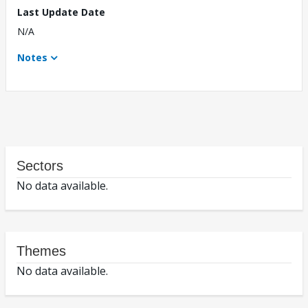
Last Update Date
N/A
Notes
Sectors
No data available.
Themes
No data available.