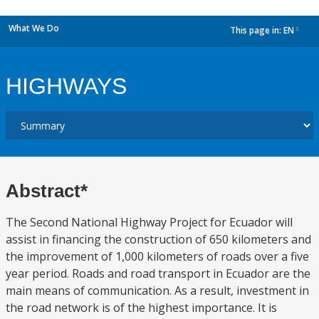
What We Do
This page in:
EN
dropdown
HIGHWAYS
Abstract*
The Second National Highway Project for Ecuador will
assist in financing the construction of 650 kilometers and
the improvement of 1,000 kilometers of roads over a five
year period. Roads and road transport in Ecuador are the
main means of communication. As a result, investment in
the road network is of the highest importance. It is