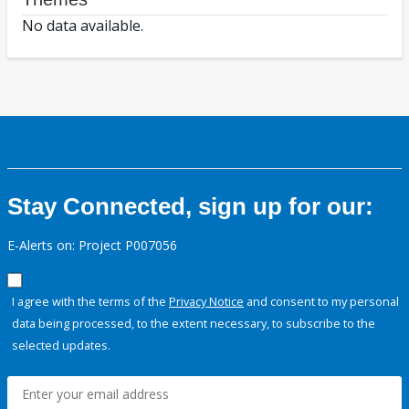
No data available.
Stay Connected, sign up for our:
E-Alerts on: Project P007056
I agree with the terms of the
Privacy Notice
and consent to my personal
data being processed, to the extent necessary, to subscribe to the
selected updates.