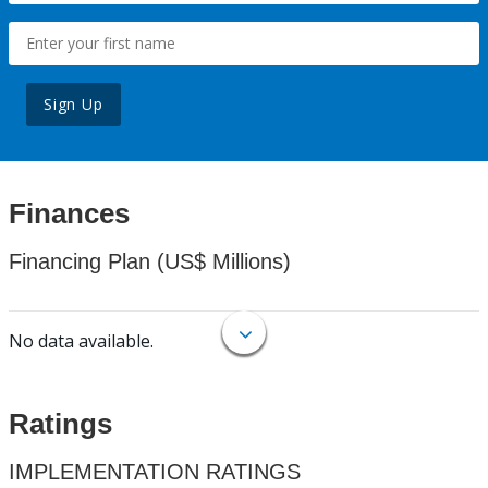
Sign Up
Finances
Financing Plan (US$ Millions)
No data available.
Ratings
IMPLEMENTATION RATINGS