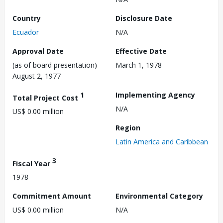
Country
Disclosure Date
Ecuador
N/A
Approval Date
Effective Date
(as of board presentation)
March 1, 1978
August 2, 1977
1
Implementing Agency
Total Project Cost
N/A
US$ 0.00 million
Region
Latin America and Caribbean
3
Fiscal Year
1978
Commitment Amount
Environmental Category
US$ 0.00 million
N/A