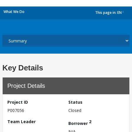
What We Do
This page in:
EN
dropdown
Key Details
Project Details
Project ID
Status
P007056
Closed
Team Leader
2
Borrower
N/A