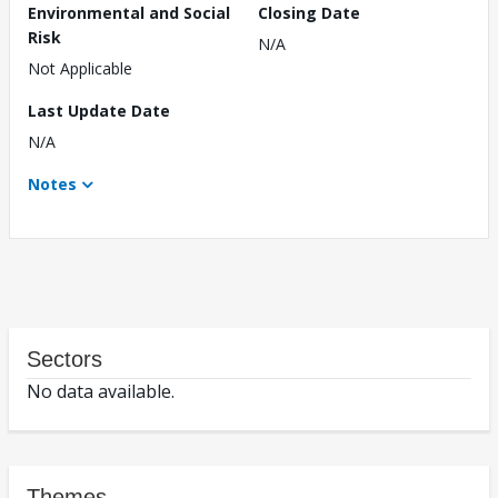
Environmental and Social
Closing Date
Risk
N/A
Not Applicable
Last Update Date
N/A
Notes
Sectors
No data available.
Themes