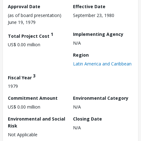
Approval Date
Effective Date
(as of board presentation)
September 23, 1980
June 19, 1979
1
Implementing Agency
Total Project Cost
N/A
US$ 0.00 million
Region
Latin America and Caribbean
3
Fiscal Year
1979
Commitment Amount
Environmental Category
US$ 0.00 million
N/A
Environmental and Social
Closing Date
Risk
N/A
Not Applicable