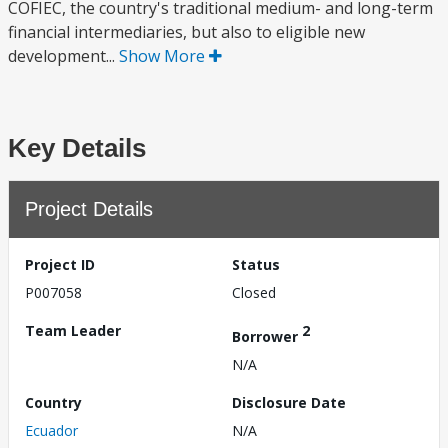
COFIEC, the country's traditional medium- and long-term
financial intermediaries, but also to eligible new
development...
Show More
Key Details
Project Details
Project ID
Status
P007058
Closed
Team Leader
2
Borrower
N/A
Country
Disclosure Date
Ecuador
N/A