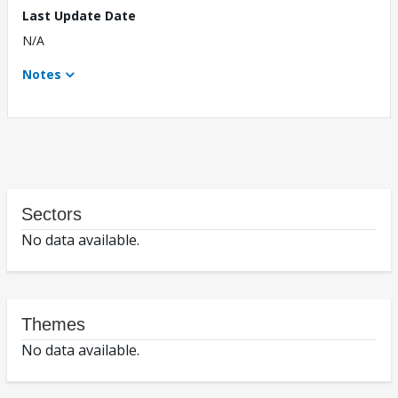
Last Update Date
N/A
Notes
Sectors
No data available.
Themes
No data available.