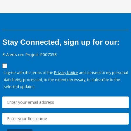
Stay Connected, sign up for our:
E-Alerts on: Project P007058
I agree with the terms of the
Privacy Notice
and consent to my personal
data being processed, to the extent necessary, to subscribe to the
selected updates.