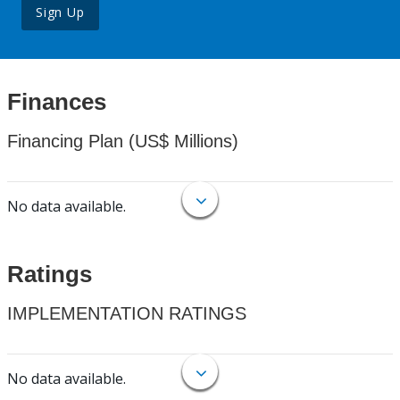
Sign Up
Finances
Financing Plan (US$ Millions)
No data available.
Ratings
IMPLEMENTATION RATINGS
No data available.