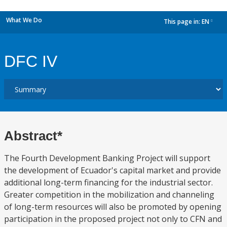
What We Do
This page in:
EN
dropdown
DFC IV
Abstract*
The Fourth Development Banking Project will support
the development of Ecuador's capital market and provide
additional long-term financing for the industrial sector.
Greater competition in the mobilization and channeling
of long-term resources will also be promoted by opening
participation in the proposed project not only to CFN and