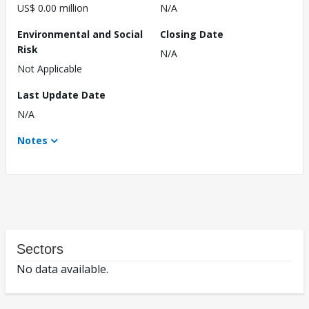
US$ 0.00 million
N/A
Environmental and Social
Closing Date
Risk
N/A
Not Applicable
Last Update Date
N/A
Notes
Sectors
No data available.