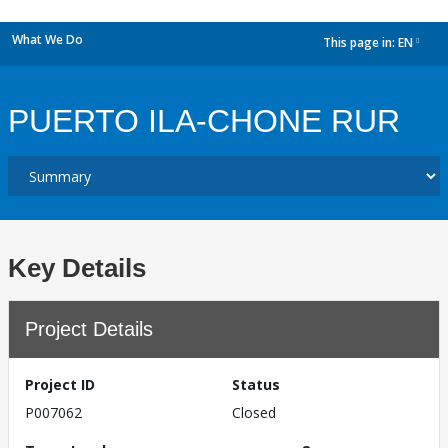
What We Do
This page in:
EN
dropdown
PUERTO ILA-CHONE RUR
Key Details
Project Details
Project ID
Status
P007062
Closed