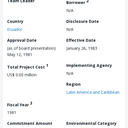
Team Leader
2
Borrower
N/A
Country
Disclosure Date
Ecuador
N/A
Approval Date
Effective Date
(as of board presentation)
January 26, 1983
May 12, 1981
1
Implementing Agency
Total Project Cost
N/A
US$ 0.00 million
Region
Latin America and Caribbean
3
Fiscal Year
1981
Commitment Amount
Environmental Category