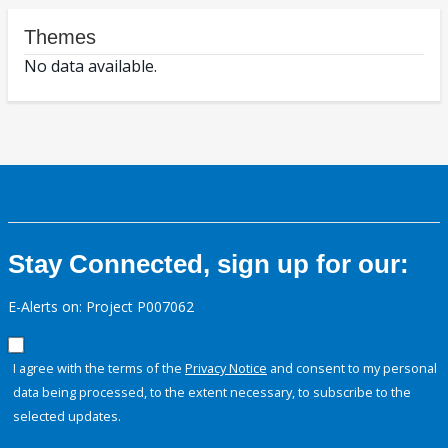
Themes
No data available.
Stay Connected, sign up for our:
E-Alerts on: Project P007062
I agree with the terms of the
Privacy Notice
and consent to my personal
data being processed, to the extent necessary, to subscribe to the
selected updates.