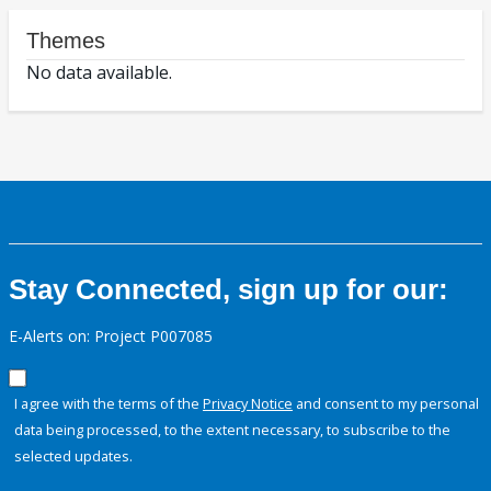
Themes
No data available.
Stay Connected, sign up for our:
E-Alerts on: Project P007085
I agree with the terms of the
Privacy Notice
and consent to my personal
data being processed, to the extent necessary, to subscribe to the
selected updates.