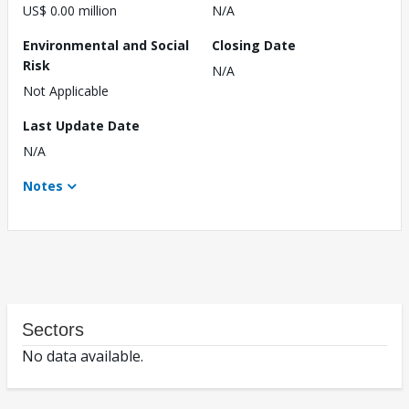
US$ 0.00 million
N/A
Environmental and Social
Closing Date
Risk
N/A
Not Applicable
Last Update Date
N/A
Notes
Sectors
No data available.