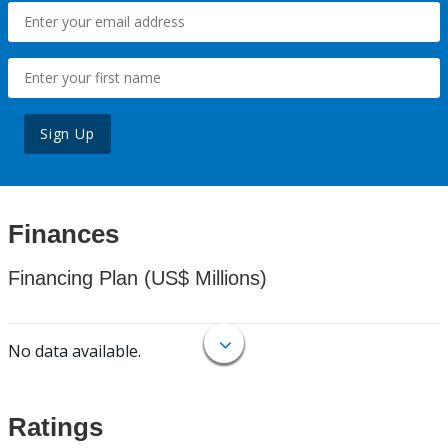
Sign Up
Finances
Financing Plan (US$ Millions)
No data available.
Ratings