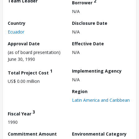
Team Leader
2
Borrower
N/A
Country
Disclosure Date
Ecuador
N/A
Approval Date
Effective Date
(as of board presentation)
N/A
June 30, 1990
1
Implementing Agency
Total Project Cost
N/A
US$ 0.00 million
Region
Latin America and Caribbean
3
Fiscal Year
1990
Commitment Amount
Environmental Category