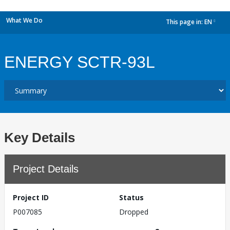
What We Do
This page in:
EN
dropdown
ENERGY SCTR-93L
Key Details
Project Details
Project ID
Status
P007085
Dropped