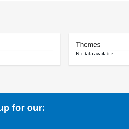
Themes
No data available.
p for our: