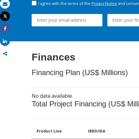
I agree with the terms of the
Privacy Notice
and consent
Email
Tweet
Print
Share
Share
Finances
Financing Plan (US$ Millions)
No data available.
Total Project Financing (US$ Mill
Product Line
IBRD/IDA