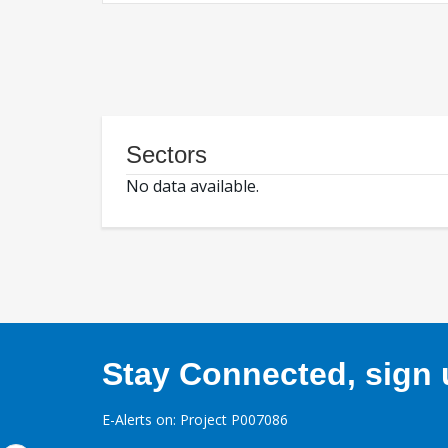
Sectors
No data available.
Stay Connected, sign u
E-Alerts on: Project P007086