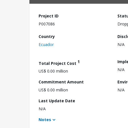
Project ID
Stat
P007086
Drop
Country
Disc
Ecuador
N/A
1
Impl
Total Project Cost
N/A
US$ 0.00 million
Commitment Amount
Envi
US$ 0.00 million
N/A
Last Update Date
N/A
Notes