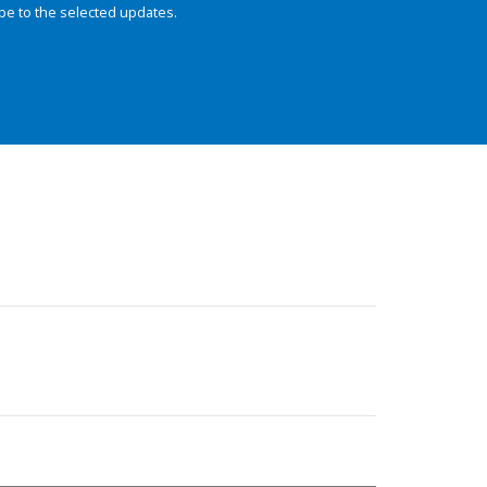
be to the selected updates.