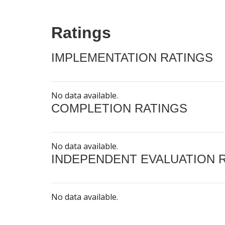
Ratings
IMPLEMENTATION RATINGS
No data available.
COMPLETION RATINGS
No data available.
INDEPENDENT EVALUATION 
No data available.