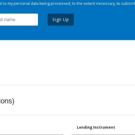
 to my personal data being processed, to the extent necessary, to subscri
Sign Up
ions)
Lending Instrument