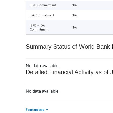
IBRD Commitment
N/A
IDA Commitment
N/A
IBRD + IDA
N/A
Commitment
Summary Status of World Bank Fi
No data available.
Detailed Financial Activity as of 
No data available.
Footnotes