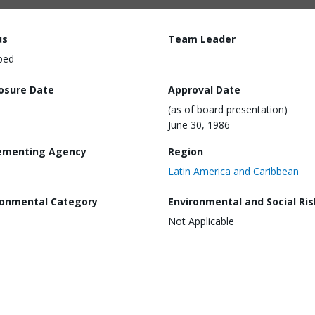
us
Team Leader
ped
losure Date
Approval Date
(as of board presentation)
June 30, 1986
ementing Agency
Region
Latin America and Caribbean
ronmental Category
Environmental and Social Ris
Not Applicable