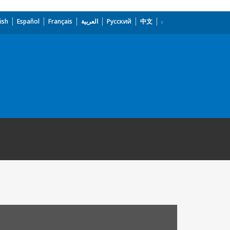
ish
Español
Français
العربية
Русский
中文