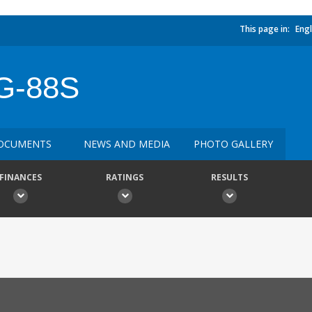
This page in:
Engl
G-88S
OCUMENTS
NEWS AND MEDIA
PHOTO GALLERY
FINANCES
RATINGS
RESULTS