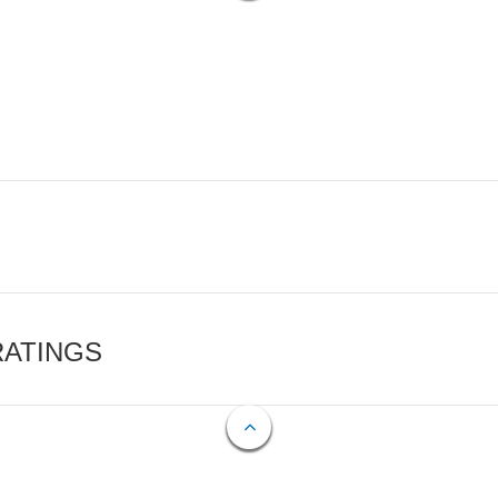
RATINGS