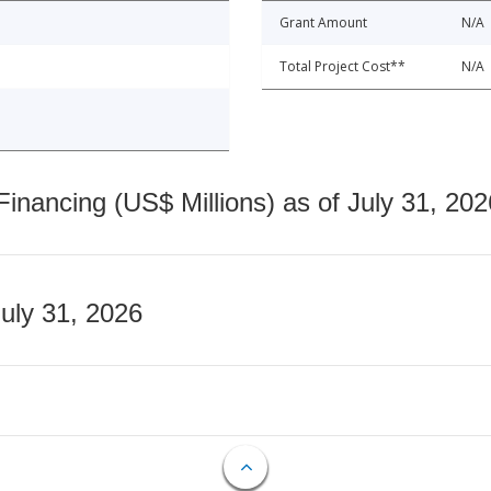
Grant Amount
N/A
Total Project Cost**
N/A
nancing (US$ Millions) as of July 31, 202
July 31, 2026