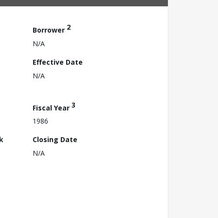
2
Borrower
N/A
Effective Date
N/A
3
Fiscal Year
1986
k
Closing Date
N/A