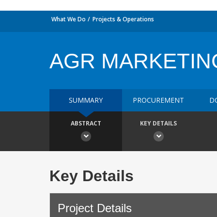
What We Do
Projects & Operations
AGR MARKETIN
SUMMARY
PROCUREMENT
D
ABSTRACT
KEY DETAILS
Key Details
Project Details