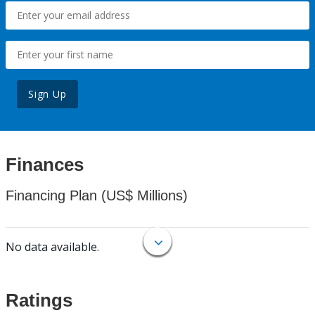
Sign Up
Finances
Financing Plan (US$ Millions)
No data available.
Ratings