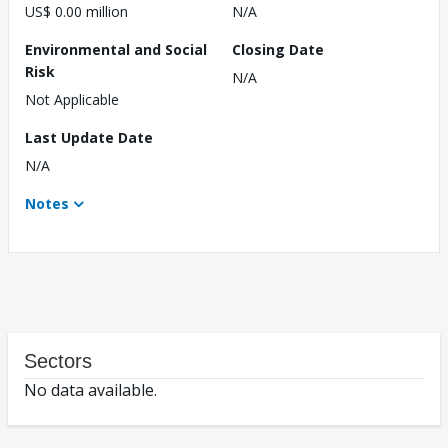
US$ 0.00 million
N/A
Environmental and Social
Closing Date
Risk
N/A
Not Applicable
Last Update Date
N/A
Notes
Sectors
No data available.