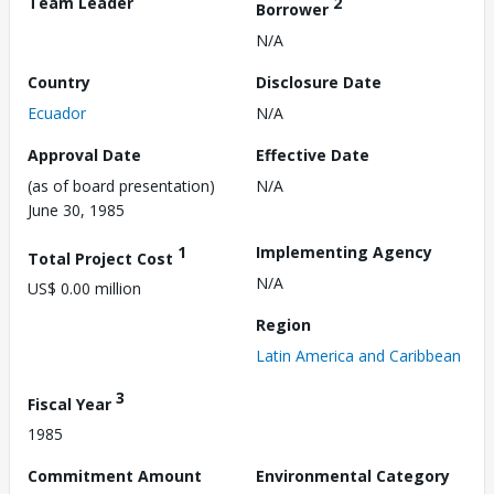
Team Leader
2
Borrower
N/A
Country
Disclosure Date
Ecuador
N/A
Approval Date
Effective Date
(as of board presentation)
N/A
June 30, 1985
1
Implementing Agency
Total Project Cost
N/A
US$ 0.00 million
Region
Latin America and Caribbean
3
Fiscal Year
1985
Commitment Amount
Environmental Category