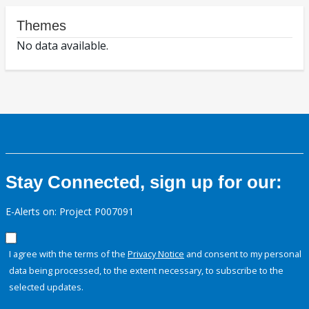
Themes
No data available.
Stay Connected, sign up for our:
E-Alerts on: Project P007091
I agree with the terms of the
Privacy Notice
and consent to my personal
data being processed, to the extent necessary, to subscribe to the
selected updates.