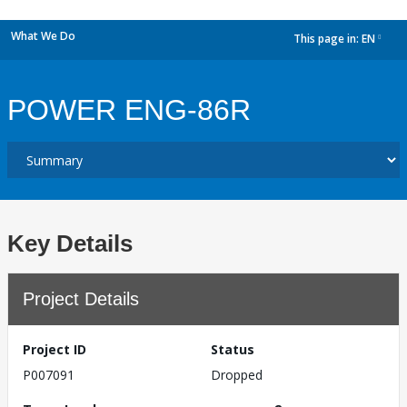
What We Do
This page in:
EN
dropdown
POWER ENG-86R
Key Details
Project Details
Project ID
Status
P007091
Dropped