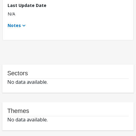
Last Update Date
N/A
Notes
Sectors
No data available.
Themes
No data available.