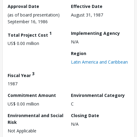
Approval Date
Effective Date
(as of board presentation)
August 31, 1987
September 16, 1986
1
Implementing Agency
Total Project Cost
N/A
US$ 0.00 million
Region
Latin America and Caribbean
3
Fiscal Year
1987
Commitment Amount
Environmental Category
US$ 0.00 million
C
Environmental and Social
Closing Date
Risk
N/A
Not Applicable