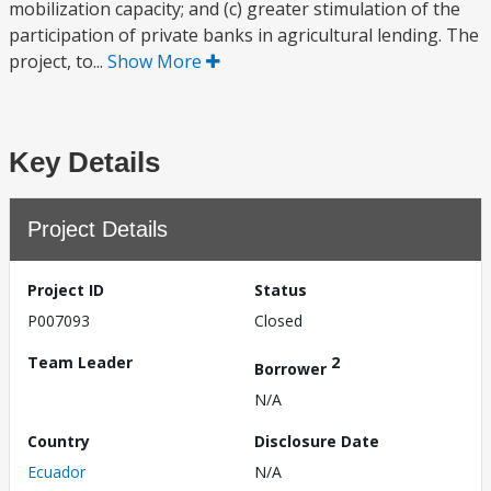
mobilization capacity; and (c) greater stimulation of the
participation of private banks in agricultural lending. The
project, to...
Show More
Key Details
Project Details
Project ID
Status
P007093
Closed
Team Leader
2
Borrower
N/A
Country
Disclosure Date
Ecuador
N/A