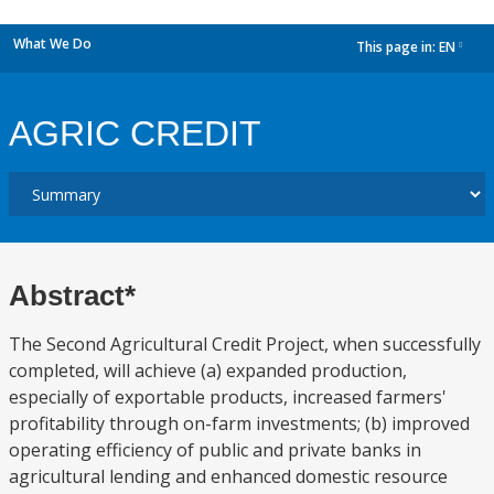
What We Do
This page in:
EN
dropdown
AGRIC CREDIT
Abstract*
The Second Agricultural Credit Project, when successfully
completed, will achieve (a) expanded production,
especially of exportable products, increased farmers'
profitability through on-farm investments; (b) improved
operating efficiency of public and private banks in
agricultural lending and enhanced domestic resource