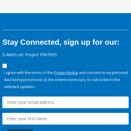
Stay Connected, sign up for our:
E-Alerts on: Project P007093
I agree with the terms of the
Privacy Notice
and consent to my personal
data being processed, to the extent necessary, to subscribe to the
selected updates.