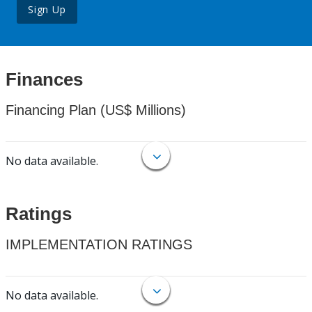
Sign Up
Finances
Financing Plan (US$ Millions)
No data available.
Ratings
IMPLEMENTATION RATINGS
No data available.