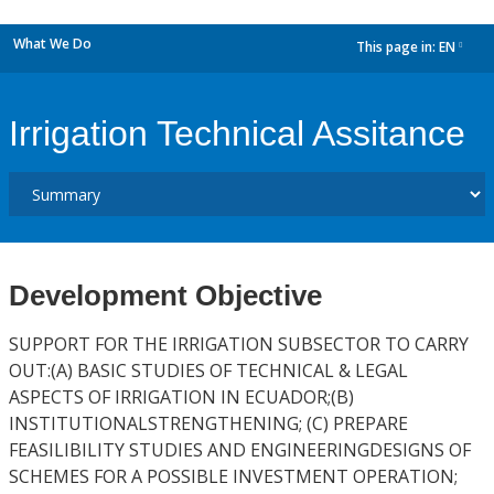
What We Do
This page in:
EN
dropdown
Irrigation Technical Assitance
Development Objective
SUPPORT FOR THE IRRIGATION SUBSECTOR TO CARRY
OUT:(A) BASIC STUDIES OF TECHNICAL & LEGAL
ASPECTS OF IRRIGATION IN ECUADOR;(B)
INSTITUTIONALSTRENGTHENING; (C) PREPARE
FEASILIBILITY STUDIES AND ENGINEERINGDESIGNS OF
SCHEMES FOR A POSSIBLE INVESTMENT OPERATION;