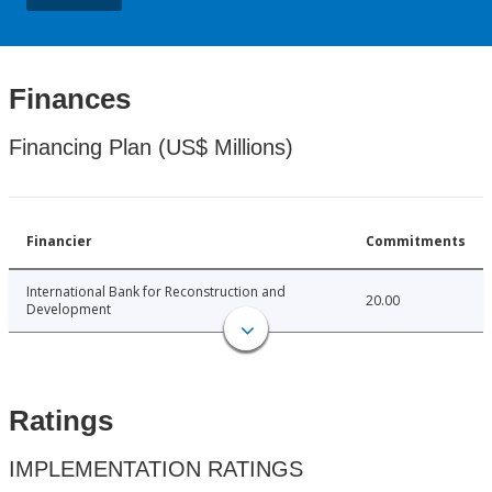
Finances
Financing Plan (US$ Millions)
Financier
Commitments
International Bank for Reconstruction and
20.00
Development
Ratings
IMPLEMENTATION RATINGS