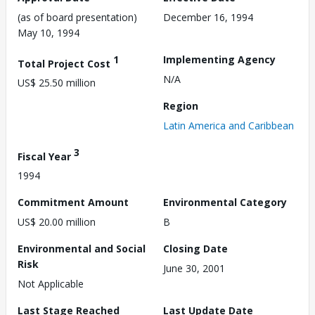
(as of board presentation)
December 16, 1994
May 10, 1994
1
Implementing Agency
Total Project Cost
N/A
US$ 25.50 million
Region
Latin America and Caribbean
3
Fiscal Year
1994
Commitment Amount
Environmental Category
US$ 20.00 million
B
Environmental and Social
Closing Date
Risk
June 30, 2001
Not Applicable
Last Stage Reached
Last Update Date