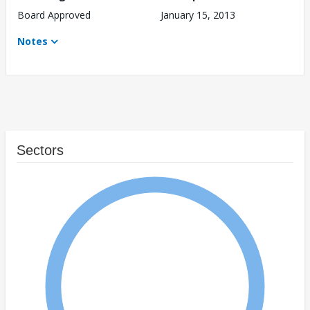
Board Approved
January 15, 2013
Notes
Sectors