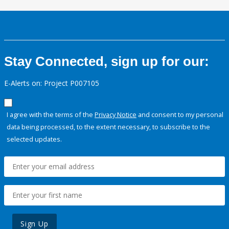
Stay Connected, sign up for our:
E-Alerts on: Project P007105
I agree with the terms of the
Privacy Notice
and consent to my personal
data being processed, to the extent necessary, to subscribe to the
selected updates.
Sign Up