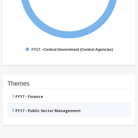
FY17 - Central Government (Central Agencies)
Themes
FY17 - Finance
FY17 - Public Sector Management