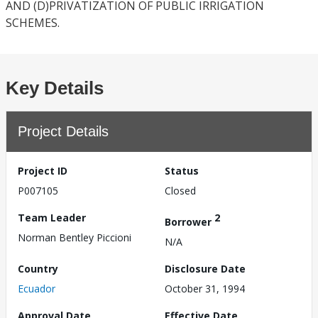
AND (D)PRIVATIZATION OF PUBLIC IRRIGATION
SCHEMES.
Key Details
Project Details
Project ID
Status
P007105
Closed
Team Leader
2
Borrower
Norman Bentley Piccioni
N/A
Country
Disclosure Date
Ecuador
October 31, 1994
Approval Date
Effective Date