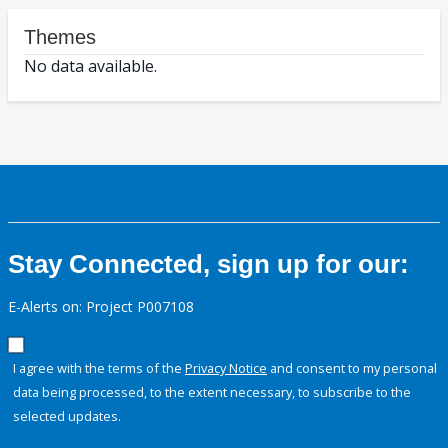
Themes
No data available.
Stay Connected, sign up for our:
E-Alerts on: Project P007108
I agree with the terms of the
Privacy Notice
and consent to my personal
data being processed, to the extent necessary, to subscribe to the
selected updates.