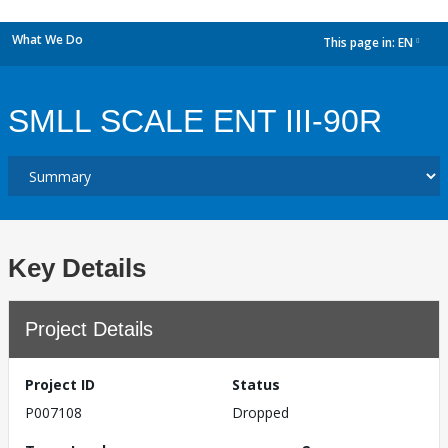
What We Do
This page in:
EN
dropdown
SMLL SCALE ENT III-90R
Key Details
Project Details
Project ID
Status
P007108
Dropped