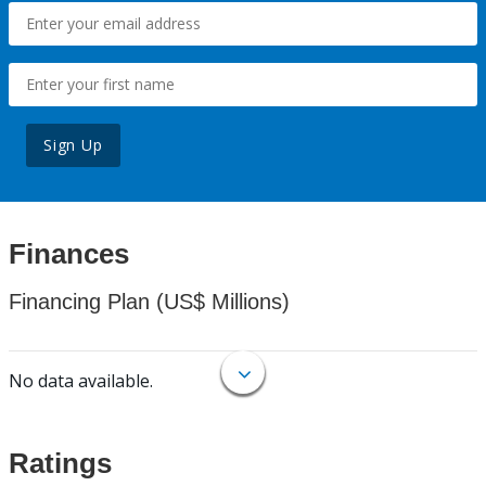
Sign Up
Finances
Financing Plan (US$ Millions)
No data available.
Ratings