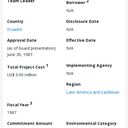
Team Leader
2
Borrower
N/A
Country
Disclosure Date
Ecuador
N/A
Approval Date
Effective Date
(as of board presentation)
N/A
June 30, 1987
1
Implementing Agency
Total Project Cost
N/A
US$ 0.00 million
Region
Latin America and Caribbean
3
Fiscal Year
1987
Commitment Amount
Environmental Category