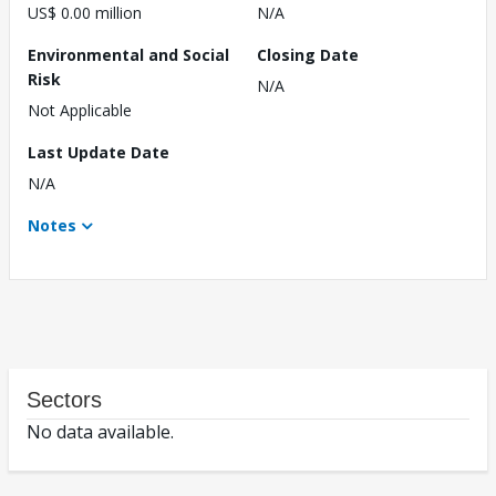
US$ 0.00 million
N/A
Environmental and Social
Closing Date
Risk
N/A
Not Applicable
Last Update Date
N/A
Notes
Sectors
No data available.