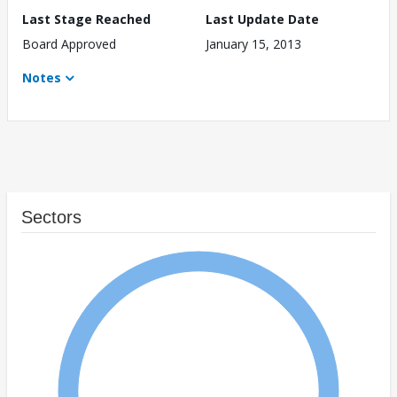
Last Stage Reached
Last Update Date
Board Approved
January 15, 2013
Notes
Sectors