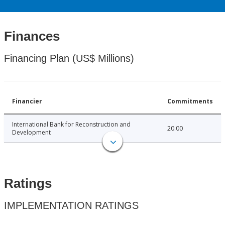
Finances
Financing Plan (US$ Millions)
Financier
Commitments
International Bank for Reconstruction and
20.00
Development
Ratings
IMPLEMENTATION RATINGS