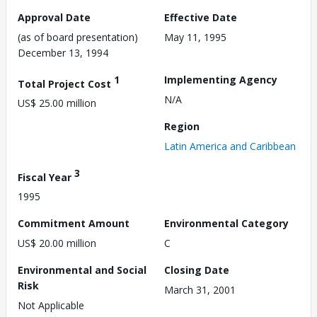
Approval Date
Effective Date
(as of board presentation)
May 11, 1995
December 13, 1994
1
Implementing Agency
Total Project Cost
N/A
US$ 25.00 million
Region
Latin America and Caribbean
3
Fiscal Year
1995
Commitment Amount
Environmental Category
US$ 20.00 million
C
Environmental and Social
Closing Date
Risk
March 31, 2001
Not Applicable