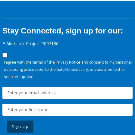
Stay Connected, sign up for our:
E-Alerts on: Project P007136
I agree with the terms of the
Privacy Notice
and consent to my personal
data being processed, to the extent necessary, to subscribe to the
selected updates.
Sign Up