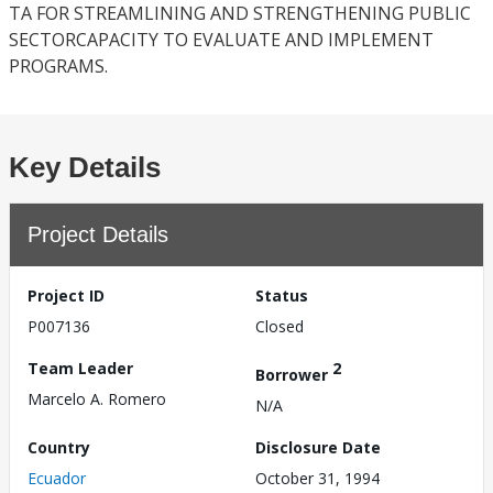
TA FOR STREAMLINING AND STRENGTHENING PUBLIC
SECTORCAPACITY TO EVALUATE AND IMPLEMENT
PROGRAMS.
Key Details
Project Details
Project ID
Status
P007136
Closed
Team Leader
2
Borrower
Marcelo A. Romero
N/A
Country
Disclosure Date
Ecuador
October 31, 1994