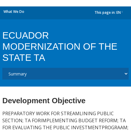
What We Do
This page in:
EN
dropdown
ECUADOR
MODERNIZATION OF THE
STATE TA
Development Objective
PREPARATORY WORK FOR STREAMLINING PUBLIC
SECTION; TA FORIMPLEMENTING BUDGET REFORM; TA
FOR EVALUATING THE PUBLIC INVESTMENTPROGRAAM;