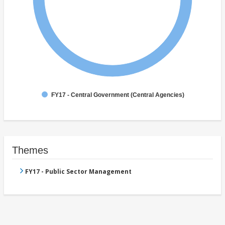
FY17 - Central Government (Central Agencies)
Themes
FY17 - Public Sector Management