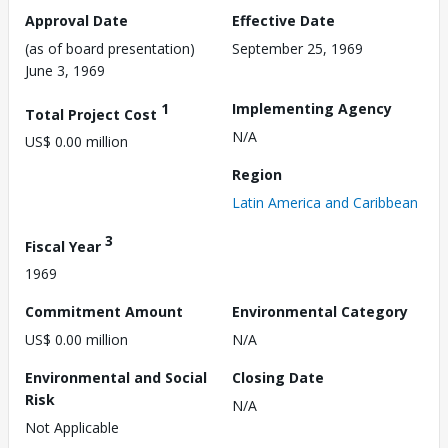
Approval Date
Effective Date
(as of board presentation)
September 25, 1969
June 3, 1969
1
Implementing Agency
Total Project Cost
N/A
US$ 0.00 million
Region
Latin America and Caribbean
3
Fiscal Year
1969
Commitment Amount
Environmental Category
US$ 0.00 million
N/A
Environmental and Social
Closing Date
Risk
N/A
Not Applicable