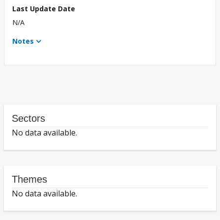
Last Update Date
N/A
Notes
Sectors
No data available.
Themes
No data available.