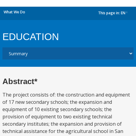
What We Do
This page in:
EN
dropdown
EDUCATION
Abstract*
The project consists of: the construction and equipment
of 17 new secondary schools; the expansion and
equipment of 10 existing secondary schools; the
provision of equipment to two existing technical
secondary institutes; the expansion and provision of
technical assistance for the agricultural school in San