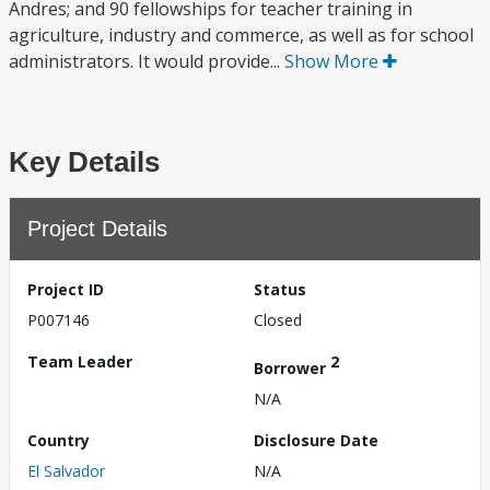
Andres; and 90 fellowships for teacher training in
agriculture, industry and commerce, as well as for school
administrators. It would provide...
Show More
Key Details
Project Details
Project ID
Status
P007146
Closed
Team Leader
2
Borrower
N/A
Country
Disclosure Date
El Salvador
N/A