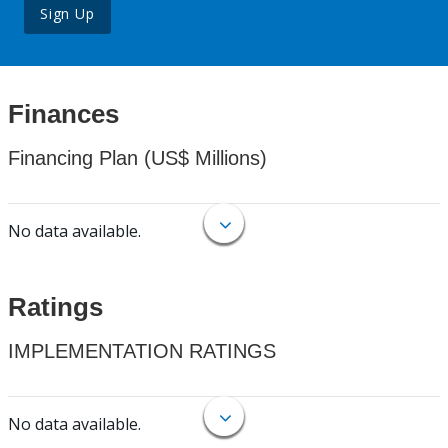
Sign Up
Finances
Financing Plan (US$ Millions)
No data available.
Ratings
IMPLEMENTATION RATINGS
No data available.