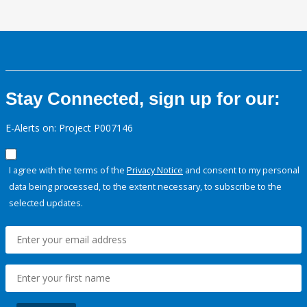
Stay Connected, sign up for our:
E-Alerts on: Project P007146
I agree with the terms of the
Privacy Notice
and consent to my personal
data being processed, to the extent necessary, to subscribe to the
selected updates.