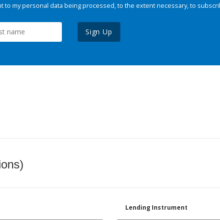
 to my personal data being processed, to the extent necessary, to subscri
Sign Up
ions)
Lending Instrument