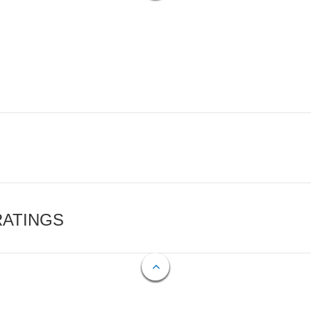
RATINGS