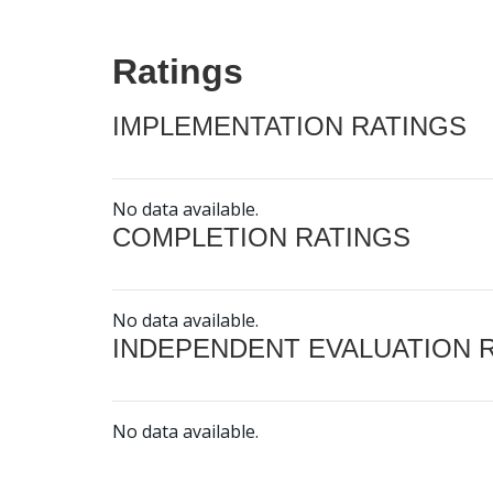
Ratings
IMPLEMENTATION RATINGS
No data available.
COMPLETION RATINGS
No data available.
INDEPENDENT EVALUATION 
No data available.