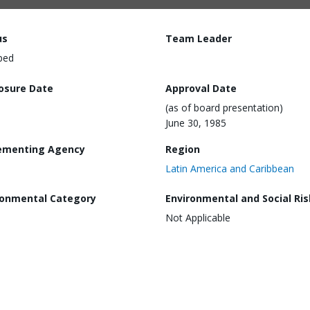
us
Team Leader
ped
losure Date
Approval Date
(as of board presentation)
June 30, 1985
ementing Agency
Region
Latin America and Caribbean
ronmental Category
Environmental and Social Ris
Not Applicable