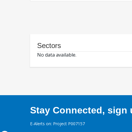
Sectors
No data available.
Stay Connected, sign u
E-Alerts on: Project P007157