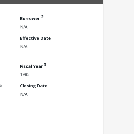
2
Borrower
N/A
Effective Date
N/A
3
Fiscal Year
1985
k
Closing Date
N/A