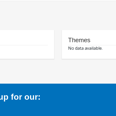
Themes
No data available.
p for our: