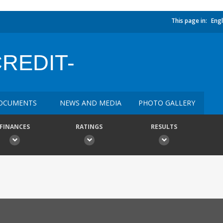
This page in:
Engl
CREDIT-
OCUMENTS
NEWS AND MEDIA
PHOTO GALLERY
FINANCES
RATINGS
RESULTS