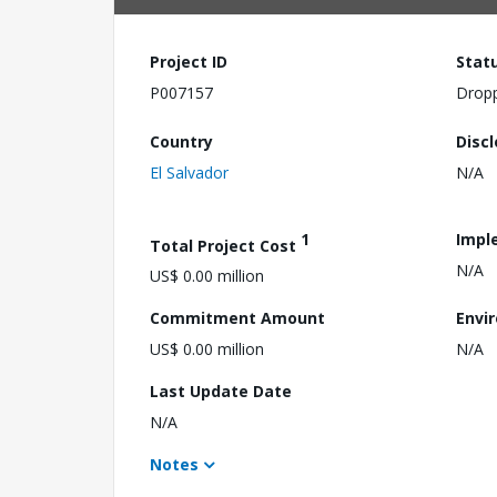
Project ID
Stat
P007157
Drop
Country
Disc
El Salvador
N/A
1
Impl
Total Project Cost
N/A
US$ 0.00 million
Commitment Amount
Envi
US$ 0.00 million
N/A
Last Update Date
N/A
Notes