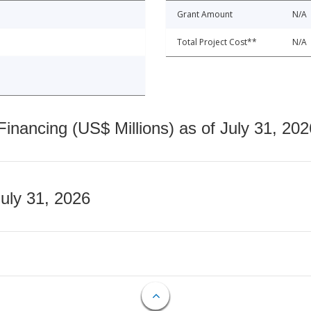
Grant Amount
N/A
Total Project Cost**
N/A
nancing (US$ Millions) as of July 31, 202
July 31, 2026