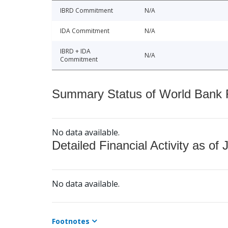
IBRD Commitment
N/A
IDA Commitment
N/A
IBRD + IDA
N/A
Commitment
Summary Status of World Bank Fi
No data available.
Detailed Financial Activity as of 
No data available.
Footnotes