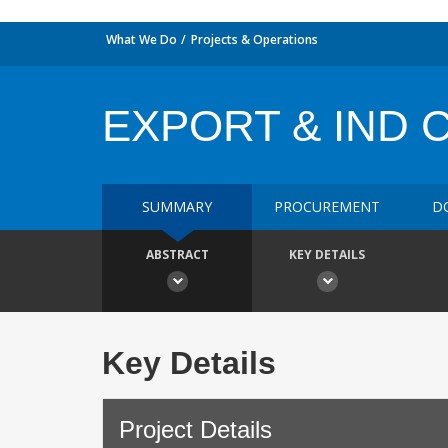
What We Do
Projects & Operations
EXPORT & IND 
SUMMARY
PROCUREMENT
D
ABSTRACT
KEY DETAILS
Key Details
Project Details