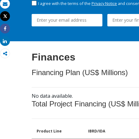
I agree with the terms of the
Privacy Notice
and consent
Email
Tweet
Print
Share
Share
Finances
Financing Plan (US$ Millions)
No data available.
Total Project Financing (US$ Mill
Product Line
IBRD/IDA