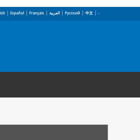
ish
Español
Français
العربية
Русский
中文