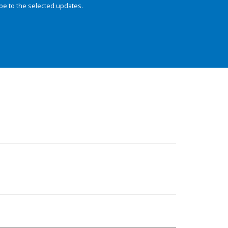
be to the selected updates.