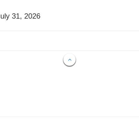
July 31, 2026