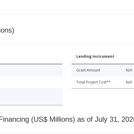
ions)
Lending Instrument
Grant Amount
N/A
Total Project Cost**
N/A
nancing (US$ Millions) as of July 31, 202