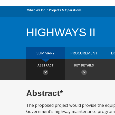
What We Do
Projects & Operations
HIGHWAYS II
SUMMARY
PROCUREMENT
D
ABSTRACT
KEY DETAILS
Abstract*
The proposed project would provide the equipm
Government's highway maintenance program for 