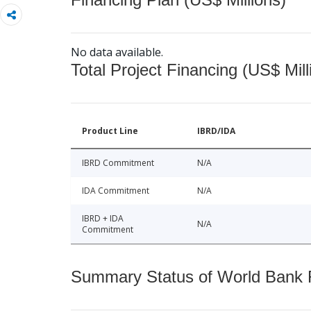
No data available.
Total Project Financing (US$ Mill
Product Line
IBRD/IDA
IBRD Commitment
N/A
IDA Commitment
N/A
IBRD + IDA
N/A
Commitment
Summary Status of World Bank Fi