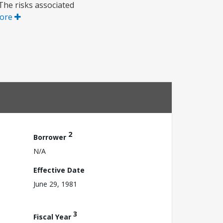
The risks associated
ore
2
Borrower
N/A
Effective Date
June 29, 1981
3
Fiscal Year