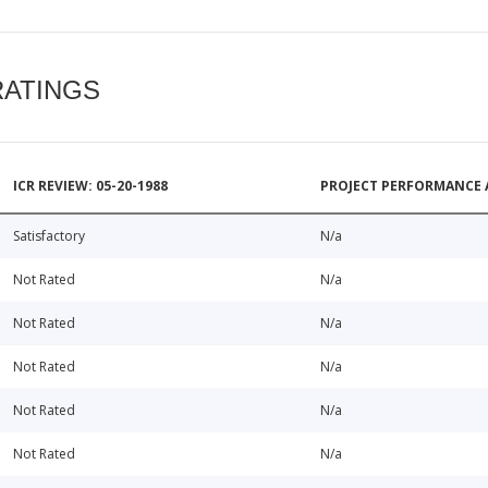
RATINGS
ICR REVIEW: 05-20-1988
PROJECT PERFORMANCE 
Satisfactory
N/a
Not Rated
N/a
Not Rated
N/a
Not Rated
N/a
Not Rated
N/a
Not Rated
N/a