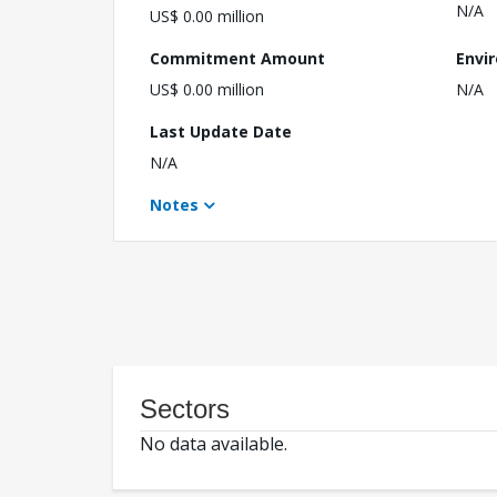
N/A
US$ 0.00 million
Commitment Amount
Envi
US$ 0.00 million
N/A
Last Update Date
N/A
Notes
Sectors
No data available.