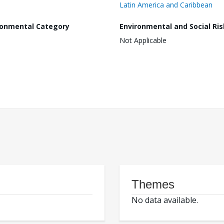
Latin America and Caribbean
ronmental Category
Environmental and Social Ris
Not Applicable
Themes
No data available.