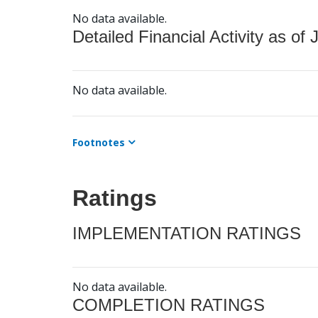
No data available.
Detailed Financial Activity as of 
No data available.
Footnotes
Ratings
IMPLEMENTATION RATINGS
No data available.
COMPLETION RATINGS