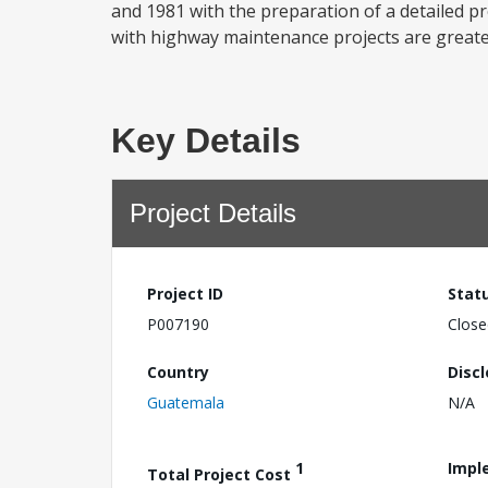
and 1981 with the preparation of a detailed p
with highway maintenance projects are greater
Key Details
Project Details
Project ID
Stat
P007190
Close
Country
Disc
Guatemala
N/A
1
Impl
Total Project Cost