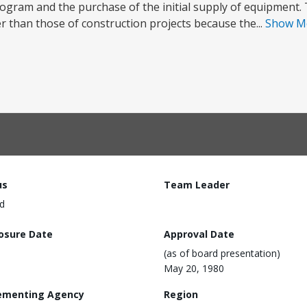
rogram and the purchase of the initial supply of equipment. 
 than those of construction projects because the...
Show M
us
Team Leader
d
losure Date
Approval Date
(as of board presentation)
May 20, 1980
ementing Agency
Region