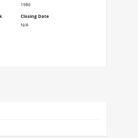
1980
k
Closing Date
N/A