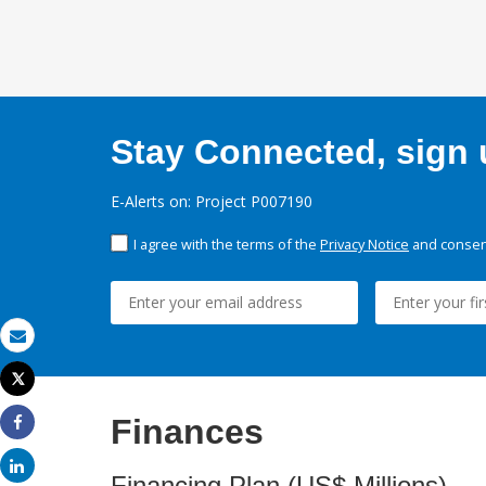
Stay Connected, sign u
E-Alerts on: Project P007190
I agree with the terms of the
Privacy Notice
and consent
Email
Tweet
Print
Finances
Share
Share
Financing Plan (US$ Millions)