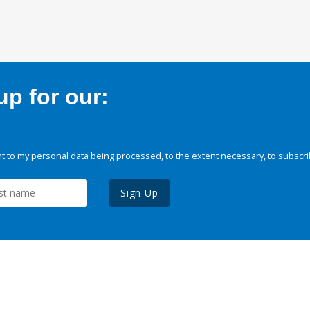
p for our:
 to my personal data being processed, to the extent necessary, to subscri
Sign Up