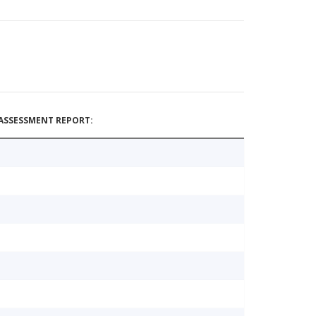
ASSESSMENT REPORT: