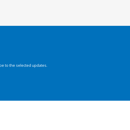
be to the selected updates.