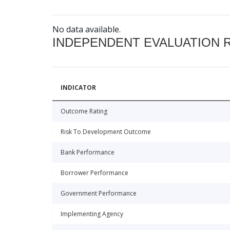
No data available.
INDEPENDENT EVALUATION 
INDICATOR
Outcome Rating
Risk To Development Outcome
Bank Performance
Borrower Performance
Government Performance
Implementing Agency