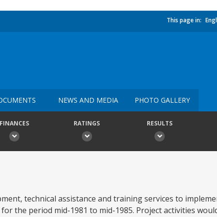
This page in:
Engl
OCUMENTS
NEWS AND MEDIA
PHOTO GALLERY
FINANCES
RATINGS
RESULTS
ent, technical assistance and training services to impleme
the period mid-1981 to mid-1985. Project activities would 