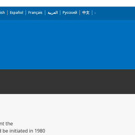
ish
Español
Français
العربية
Русский
中文
nt the
be initiated in 1980