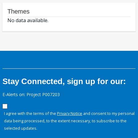
Themes
No data available.
Stay Connected, sign up for our:
E-Alerts on: Project P007203
I agree with the terms of the
Privacy Notice
and consent to my personal
data being processed, to the extent necessary, to subscribe to the
selected updates.