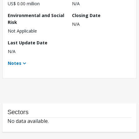
US$ 0.00 million
N/A
Environmental and Social
Closing Date
Risk
N/A
Not Applicable
Last Update Date
N/A
Notes
Sectors
No data available.