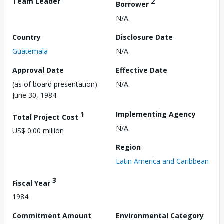
Team Leader
2
Borrower
N/A
Country
Disclosure Date
Guatemala
N/A
Approval Date
Effective Date
(as of board presentation)
N/A
June 30, 1984
1
Implementing Agency
Total Project Cost
N/A
US$ 0.00 million
Region
Latin America and Caribbean
3
Fiscal Year
1984
Commitment Amount
Environmental Category