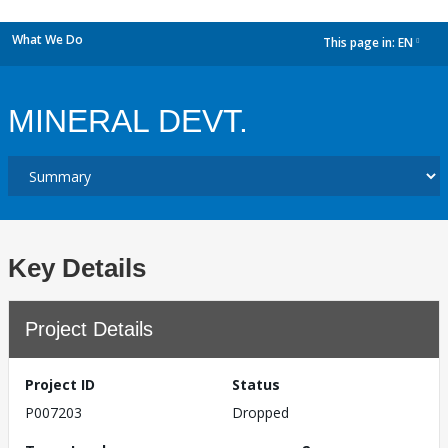
What We Do
This page in:
EN
dropdown
MINERAL DEVT.
Key Details
Project Details
Project ID
Status
P007203
Dropped