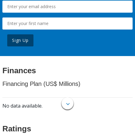
Sign Up
Finances
Financing Plan (US$ Millions)
No data available.
Ratings