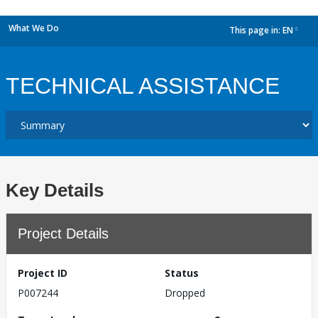
What We Do
This page in:
EN
dropdown
TECHNICAL ASSISTANCE
Key Details
Project Details
Project ID
Status
P007244
Dropped