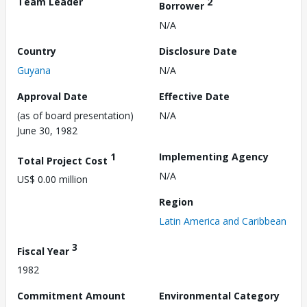
Team Leader
2
Borrower
N/A
Country
Disclosure Date
Guyana
N/A
Approval Date
Effective Date
(as of board presentation)
N/A
June 30, 1982
1
Implementing Agency
Total Project Cost
N/A
US$ 0.00 million
Region
Latin America and Caribbean
3
Fiscal Year
1982
Commitment Amount
Environmental Category