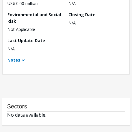
US$ 0.00 million
N/A
Environmental and Social
Closing Date
Risk
N/A
Not Applicable
Last Update Date
N/A
Notes
Sectors
No data available.