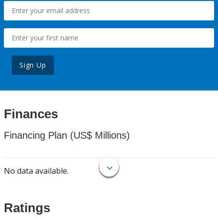
Sign Up
Finances
Financing Plan (US$ Millions)
No data available.
Ratings