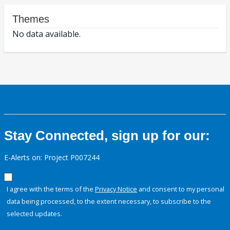
Themes
No data available.
Stay Connected, sign up for our:
E-Alerts on: Project P007244
I agree with the terms of the
Privacy Notice
and consent to my personal
data being processed, to the extent necessary, to subscribe to the
selected updates.