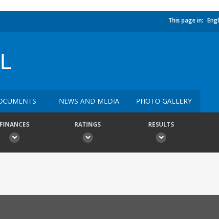
This page in:
Engl
L
OCUMENTS
NEWS AND MEDIA
PHOTO GALLERY
FINANCES
RATINGS
RESULTS