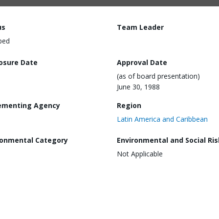
us
Team Leader
ped
losure Date
Approval Date
(as of board presentation)
June 30, 1988
ementing Agency
Region
Latin America and Caribbean
ronmental Category
Environmental and Social Ris
Not Applicable