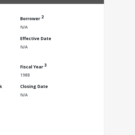
2
Borrower
N/A
Effective Date
N/A
3
Fiscal Year
1988
k
Closing Date
N/A