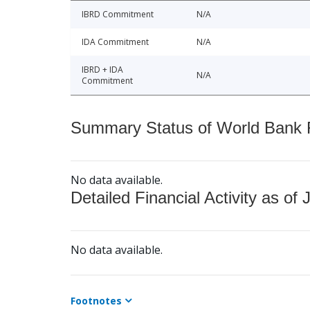
IBRD Commitment
N/A
IDA Commitment
N/A
IBRD + IDA
N/A
Commitment
Summary Status of World Bank Fi
No data available.
Detailed Financial Activity as of 
No data available.
Footnotes