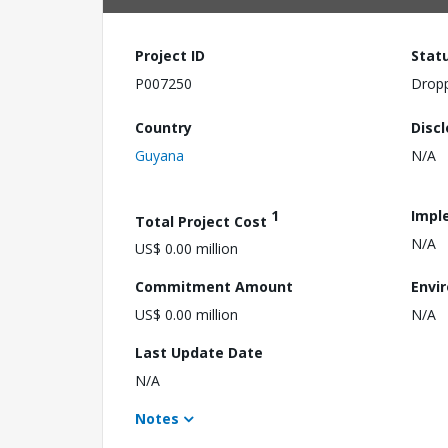
Project ID
Stat
P007250
Drop
Country
Disc
Guyana
N/A
1
Impl
Total Project Cost
N/A
US$ 0.00 million
Commitment Amount
Envi
US$ 0.00 million
N/A
Last Update Date
N/A
Notes