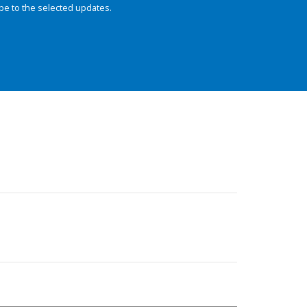
be to the selected updates.