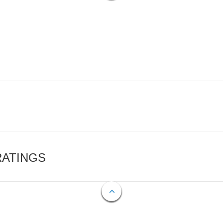
RATINGS