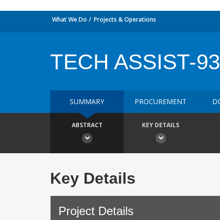
What We Do
Projects & Operations
TECH ASSIST-93
SUMMARY
PROCUREMENT
D
ABSTRACT
KEY DETAILS
Key Details
Project Details