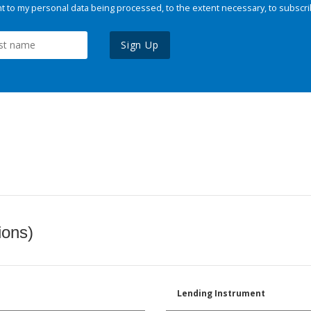
 to my personal data being processed, to the extent necessary, to subscri
Sign Up
ions)
Lending Instrument