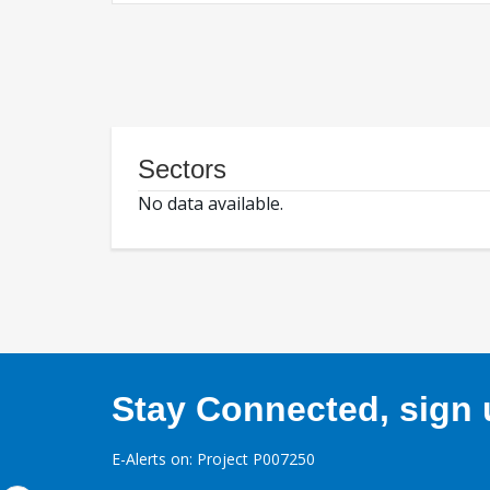
Sectors
No data available.
Stay Connected, sign u
E-Alerts on: Project P007250