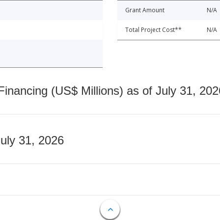
Grant Amount
N/A
Total Project Cost**
N/A
nancing (US$ Millions) as of July 31, 202
July 31, 2026