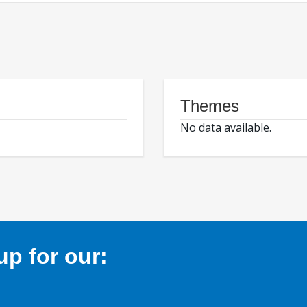
Themes
No data available.
p for our: