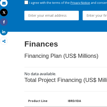
I agree with the terms of the
Privacy Notice
and consent
Email
Tweet
Print
Share
Share
Finances
Financing Plan (US$ Millions)
No data available.
Total Project Financing (US$ Mill
Product Line
IBRD/IDA