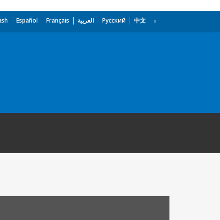
ish
Español
Français
العربية
Русский
中文