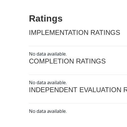
Ratings
IMPLEMENTATION RATINGS
No data available.
COMPLETION RATINGS
No data available.
INDEPENDENT EVALUATION 
No data available.