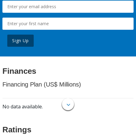
Sign Up
Finances
Financing Plan (US$ Millions)
No data available.
Ratings