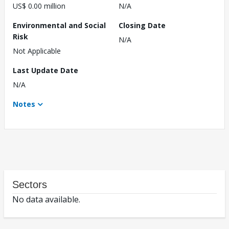
US$ 0.00 million
N/A
Environmental and Social
Closing Date
Risk
N/A
Not Applicable
Last Update Date
N/A
Notes
Sectors
No data available.