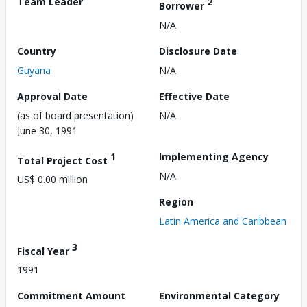
Team Leader
2
Borrower
N/A
Country
Disclosure Date
Guyana
N/A
Approval Date
Effective Date
(as of board presentation)
N/A
June 30, 1991
1
Implementing Agency
Total Project Cost
N/A
US$ 0.00 million
Region
Latin America and Caribbean
3
Fiscal Year
1991
Commitment Amount
Environmental Category