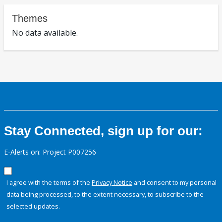
Themes
No data available.
Stay Connected, sign up for our:
E-Alerts on: Project P007256
I agree with the terms of the
Privacy Notice
and consent to my personal
data being processed, to the extent necessary, to subscribe to the
selected updates.