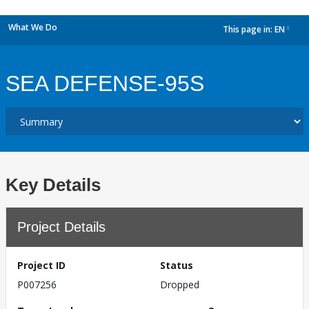
What We Do
This page in:
EN
dropdown
SEA DEFENSE-95S
Key Details
Project Details
Project ID
Status
P007256
Dropped