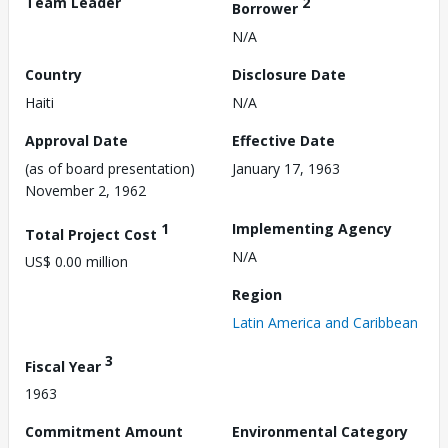
Team Leader
2
Borrower
N/A
Country
Disclosure Date
Haiti
N/A
Approval Date
Effective Date
(as of board presentation)
January 17, 1963
November 2, 1962
1
Implementing Agency
Total Project Cost
N/A
US$ 0.00 million
Region
Latin America and Caribbean
3
Fiscal Year
1963
Commitment Amount
Environmental Category