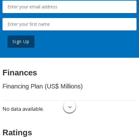
Sign Up
Finances
Financing Plan (US$ Millions)
No data available.
Ratings