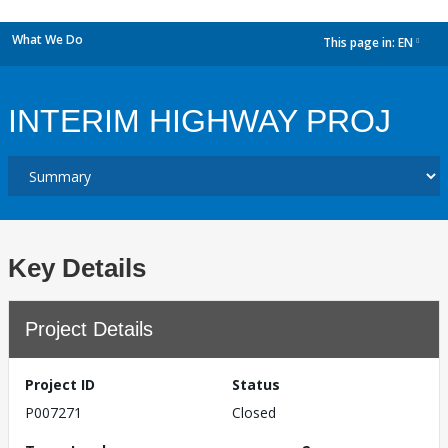
What We Do
This page in:
EN
dropdown
INTERIM HIGHWAY PROJ
Key Details
Project Details
Project ID
Status
P007271
Closed