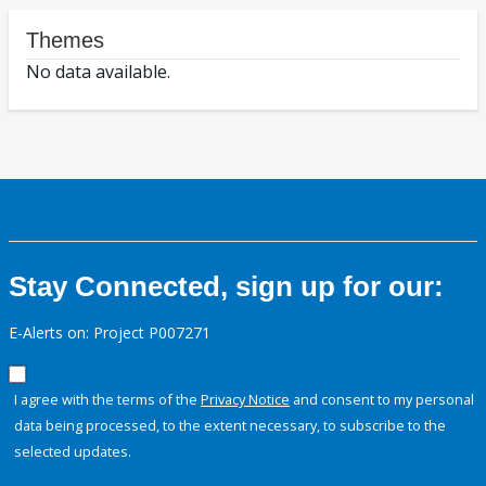
Themes
No data available.
Stay Connected, sign up for our:
E-Alerts on: Project P007271
I agree with the terms of the
Privacy Notice
and consent to my personal
data being processed, to the extent necessary, to subscribe to the
selected updates.