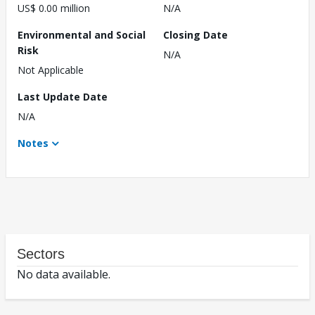
US$ 0.00 million
N/A
Environmental and Social
Closing Date
Risk
N/A
Not Applicable
Last Update Date
N/A
Notes
Sectors
No data available.