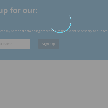
p for our:
 to my personal data being processed, to the extent necessary, to subscri
Sign Up