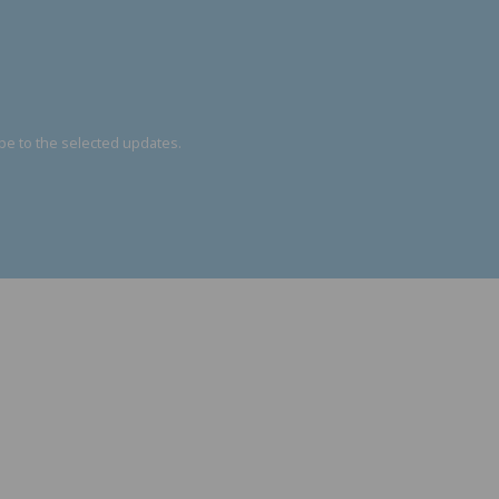
be to the selected updates.