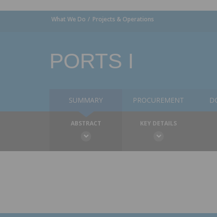
What We Do
Projects & Operations
PORTS I
SUMMARY
PROCUREMENT
D
ABSTRACT
KEY DETAILS