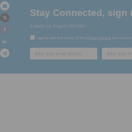
Stay Connected, sign u
Email
Tweet
Print
E-Alerts on: Project P007283
Share
I agree with the terms of the
Privacy Notice
and consent
Share