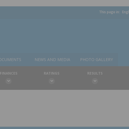
This page in:
Engl
OCUMENTS
NEWS AND MEDIA
PHOTO GALLERY
FINANCES
RATINGS
RESULTS