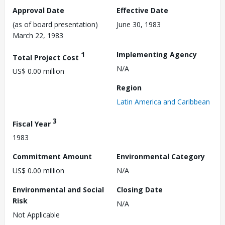
Approval Date
Effective Date
(as of board presentation)
June 30, 1983
March 22, 1983
1
Implementing Agency
Total Project Cost
N/A
US$ 0.00 million
Region
Latin America and Caribbean
3
Fiscal Year
1983
Commitment Amount
Environmental Category
US$ 0.00 million
N/A
Environmental and Social
Closing Date
Risk
N/A
Not Applicable