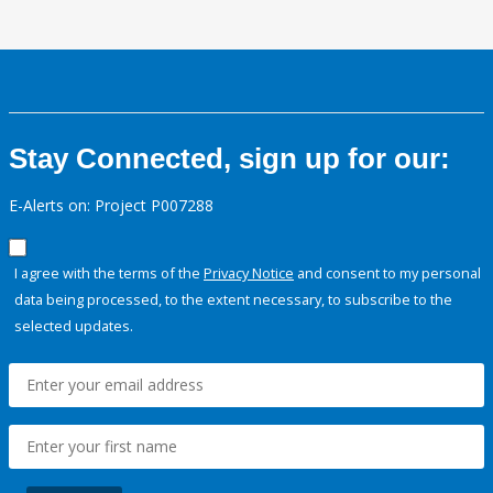
Stay Connected, sign up for our:
E-Alerts on: Project P007288
I agree with the terms of the
Privacy Notice
and consent to my personal
data being processed, to the extent necessary, to subscribe to the
selected updates.