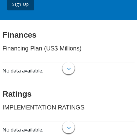
Sign Up
Finances
Financing Plan (US$ Millions)
No data available.
Ratings
IMPLEMENTATION RATINGS
No data available.