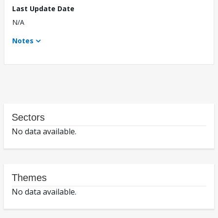
Last Update Date
N/A
Notes
Sectors
No data available.
Themes
No data available.