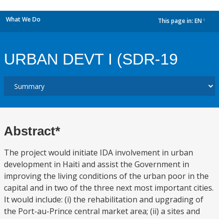
What We Do
This page in:
EN
dropdown
URBAN DEVT I (SDR-19
Abstract*
The project would initiate IDA involvement in urban
development in Haiti and assist the Government in
improving the living conditions of the urban poor in the
capital and in two of the three next most important cities.
It would include: (i) the rehabilitation and upgrading of
the Port-au-Prince central market area; (ii) a sites and