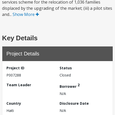
services scheme for the relocation of 1,036 families
displaced by the upgrading of the market; (iii) a pilot sites
and...
Show More
Key Details
Project Details
Project ID
Status
P007288
Closed
Team Leader
2
Borrower
N/A
Country
Disclosure Date
Haiti
N/A