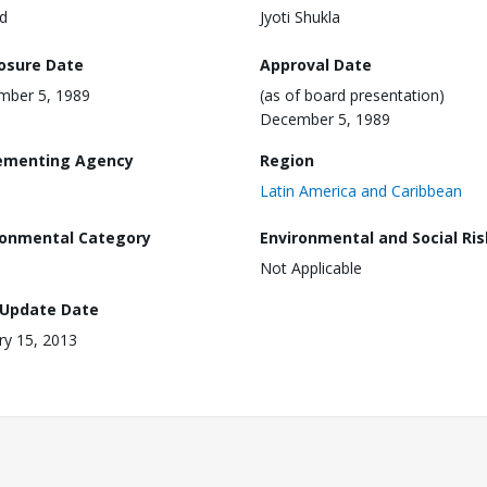
d
Jyoti Shukla
losure Date
Approval Date
mber 5, 1989
(as of board presentation)
December 5, 1989
ementing Agency
Region
Latin America and Caribbean
ronmental Category
Environmental and Social Ris
Not Applicable
 Update Date
ry 15, 2013