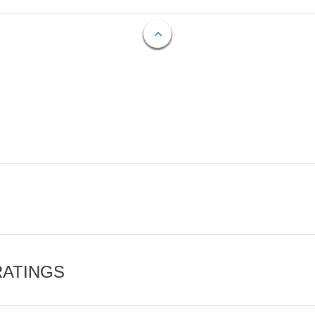
RATINGS