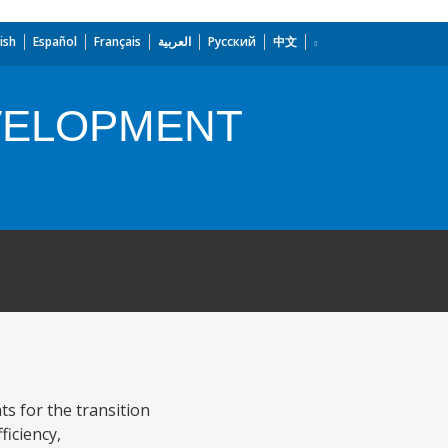
ish
Español
Français
العربية
Русский
中文
VELOPMENT
s for the transition
ficiency,