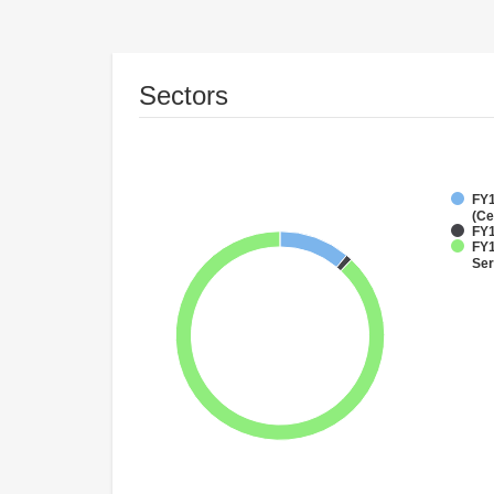
Sectors
FY1
(Ce
FY1
FY1
Ser