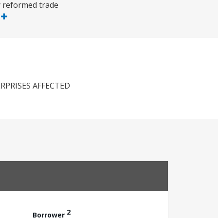
y reformed trade
e
RPRISES AFFECTED
2
Borrower