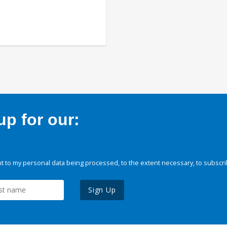
p for our:
 to my personal data being processed, to the extent necessary, to subscri
Sign Up