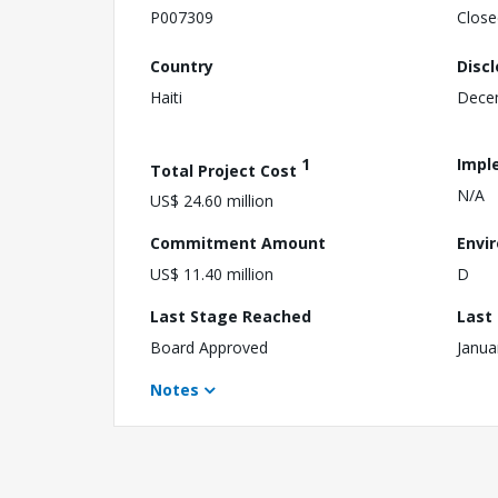
P007309
Close
Country
Disc
Haiti
Dece
1
Impl
Total Project Cost
N/A
US$ 24.60 million
Commitment Amount
Envi
US$ 11.40 million
D
Last Stage Reached
Last
Board Approved
Janua
Notes