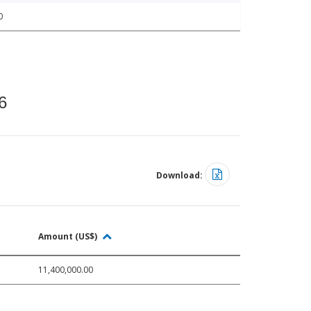
0
6
Download:
Amount (US$)
11,400,000.00