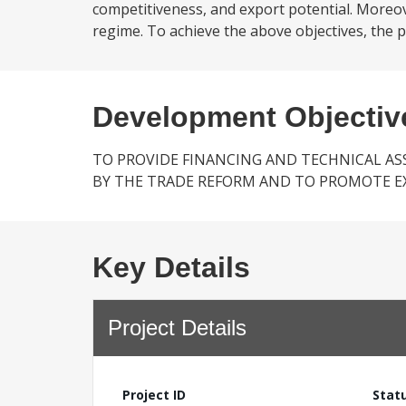
competitiveness, and export potential. Moreov
regime. To achieve the above objectives, the pro
Development Objectiv
TO PROVIDE FINANCING AND TECHNICAL AS
BY THE TRADE REFORM AND TO PROMOTE E
Key Details
Project Details
Project ID
Stat