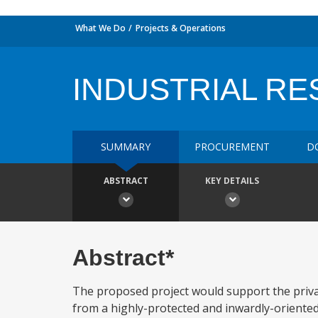
What We Do
Projects & Operations
INDUSTRIAL R
SUMMARY
PROCUREMENT
D
ABSTRACT
KEY DETAILS
Abstract*
The proposed project would support the privat
from a highly-protected and inwardly-oriented 