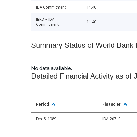
IDA Commitment
11.40
IBRD + IDA
11.40
Commitment
Summary Status of World Bank Fi
No data available.
Detailed Financial Activity as of 
Period
Financier
Dec 5, 1989
IDA-20710