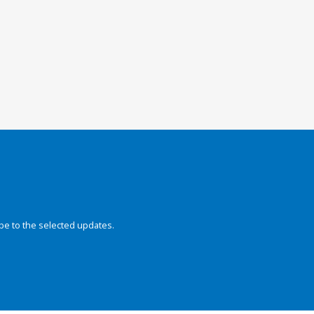
be to the selected updates.