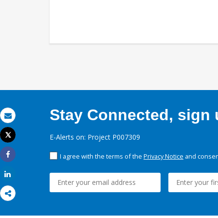
Stay Connected, sign u
Email
Tweet
E-Alerts on: Project P007309
Print
I agree with the terms of the
Privacy Notice
and consent
Share
Share