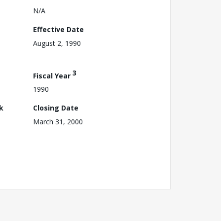
N/A
Effective Date
August 2, 1990
3
Fiscal Year
1990
k
Closing Date
March 31, 2000