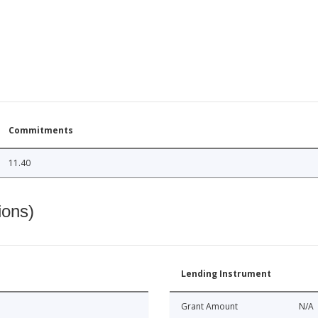
Commitments
11.40
ions)
Lending Instrument
Grant Amount
N/A