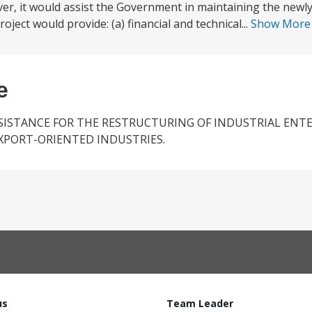
er, it would assist the Government in maintaining the newl
ject would provide: (a) financial and technical...
Show Mor
e
SISTANCE FOR THE RESTRUCTURING OF INDUSTRIAL ENTE
XPORT-ORIENTED INDUSTRIES.
us
Team Leader