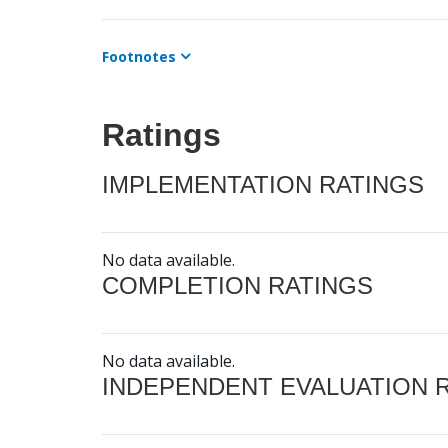
Footnotes
Ratings
IMPLEMENTATION RATINGS
No data available.
COMPLETION RATINGS
No data available.
INDEPENDENT EVALUATION 