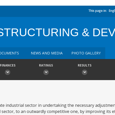
This page in:
Engl
ESTRUCTURING & DE
OCUMENTS
NEWS AND MEDIA
PHOTO GALLERY
FINANCES
RATINGS
RESULTS
e industrial sector in undertaking the necessary adjustment
sector, to an outwardly competitive one, by improving its ef