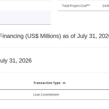
Total Project Cost**
24.6
nancing (US$ Millions) as of July 31, 202
July 31, 2026
Transaction Type
Loan Commitment