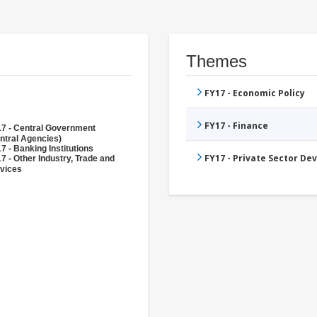
Themes
FY17 - Economic Policy
FY17 - Finance
7 - Central Government
ntral Agencies)
7 - Banking Institutions
FY17 - Private Sector D
7 - Other Industry, Trade and
vices