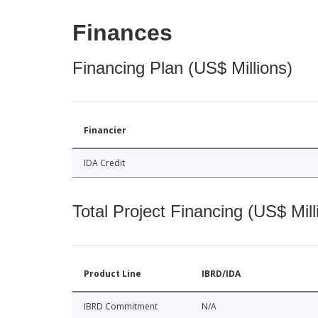
Finances
Financing Plan (US$ Millions)
Financier
IDA Credit
Total Project Financing (US$ Mill
Product Line
IBRD/IDA
IBRD Commitment
N/A