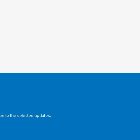
be to the selected updates.