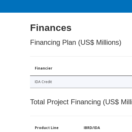
Finances
Financing Plan (US$ Millions)
Financier
IDA Credit
Total Project Financing (US$ Mill
Product Line
IBRD/IDA