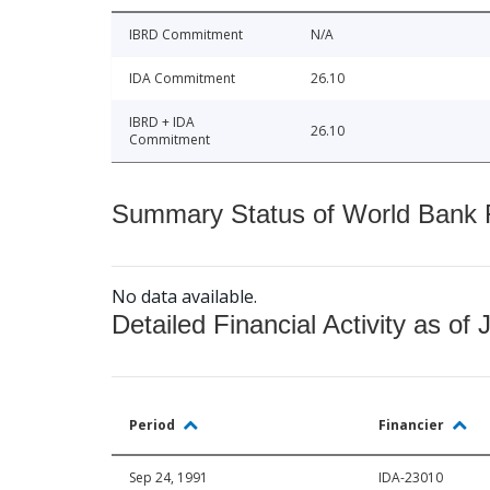
IBRD Commitment
N/A
IDA Commitment
26.10
IBRD + IDA
26.10
Commitment
Summary Status of World Bank Fi
No data available.
Detailed Financial Activity as of 
Period
Financier
Sep 24, 1991
IDA-23010