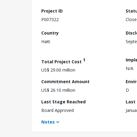
Project ID
Stat
P007322
Close
Country
Disc
Haiti
Septe
1
Impl
Total Project Cost
N/A
US$ 29.00 million
Commitment Amount
Envi
US$ 26.10 million
D
Last Stage Reached
Last
Board Approved
Janua
Notes