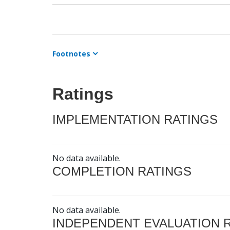
Footnotes
Ratings
IMPLEMENTATION RATINGS
No data available.
COMPLETION RATINGS
No data available.
INDEPENDENT EVALUATION 