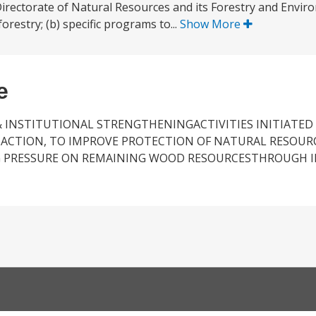
rectorate of Natural Resources and its Forestry and Envir
orestry; (b) specific programs to...
Show More
e
& INSTITUTIONAL STRENGTHENINGACTIVITIES INITIATED
 ACTION, TO IMPROVE PROTECTION OF NATURAL RESOURC
NG PRESSURE ON REMAINING WOOD RESOURCESTHROUGH 