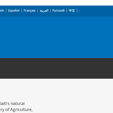
ish
Español
Français
العربية
Русский
中文
aiti's natural
ry of Agriculture,