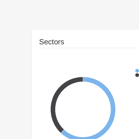
Sectors