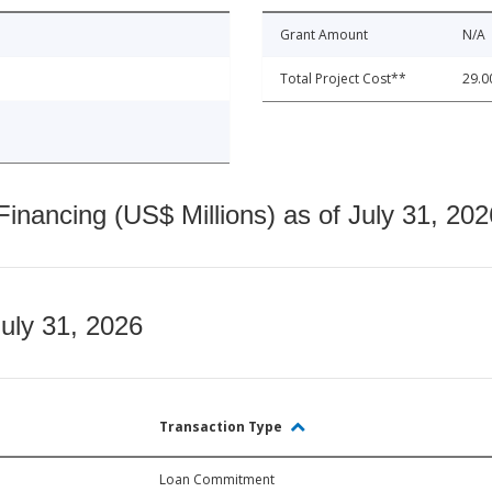
Grant Amount
N/A
Total Project Cost**
29.0
nancing (US$ Millions) as of July 31, 202
July 31, 2026
Transaction Type
Loan Commitment