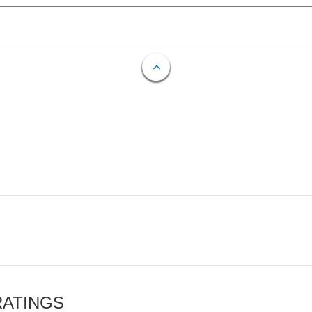
RATINGS