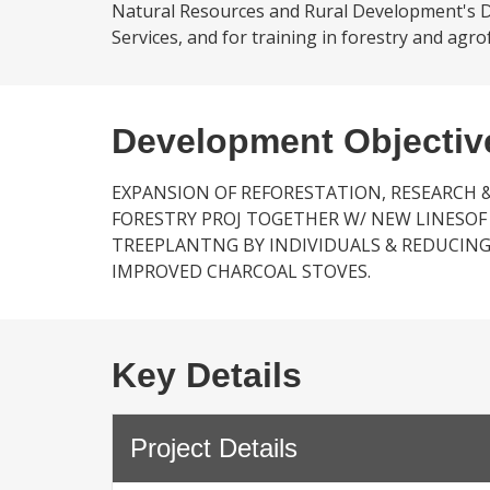
Natural Resources and Rural Development's Di
Services, and for training in forestry and agrof
Development Objectiv
EXPANSION OF REFORESTATION, RESEARCH 
FORESTRY PROJ TOGETHER W/ NEW LINESOF
TREEPLANTNG BY INDIVIDUALS & REDUCI
IMPROVED CHARCOAL STOVES.
Key Details
Project Details