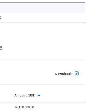
0
6
Download:
Amount (US$)
26,100,000.00