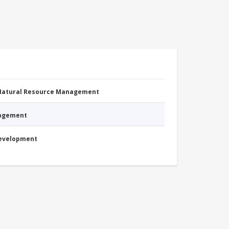
 Natural Resource Management
nagement
Development