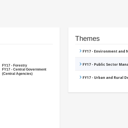
Themes
FY17 - Environment and
FY17 - Public Sector Ma
FY17 - Forestry
FY17 - Central Government
(Central Agencies)
FY17 - Urban and Rural 