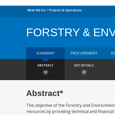
What We Do
Projects & Operations
FORSTRY & EN
SUMMARY
PROCUREMENT
D
ABSTRACT
KEY DETAILS
Abstract*
The objective of the Forestry and Environmenta
resources by providing technical and financial 