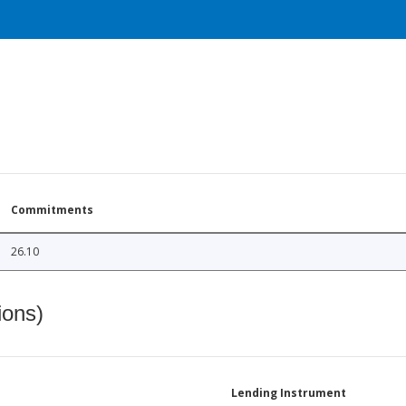
Commitments
26.10
ions)
Lending Instrument