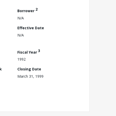
2
Borrower
N/A
Effective Date
N/A
3
Fiscal Year
1992
k
Closing Date
March 31, 1999