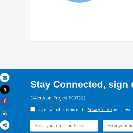
Stay Connected, sign u
Email
Tweet
Print
E-Alerts on: Project P007322
Share
I agree with the terms of the
Privacy Notice
and consent
Share