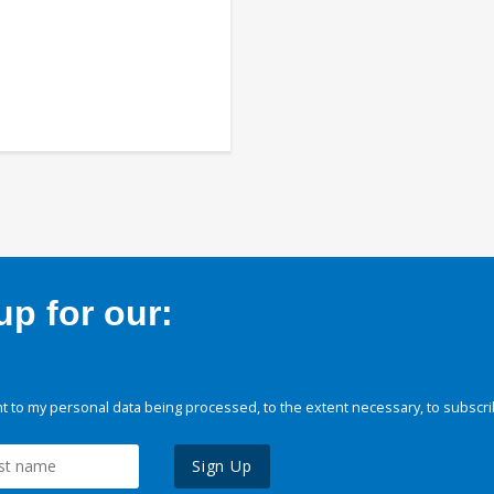
p for our:
 to my personal data being processed, to the extent necessary, to subscri
Sign Up