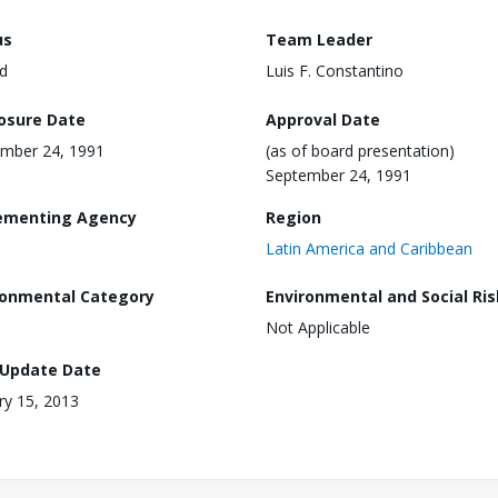
us
Team Leader
d
Luis F. Constantino
losure Date
Approval Date
mber 24, 1991
(as of board presentation)
September 24, 1991
ementing Agency
Region
Latin America and Caribbean
ronmental Category
Environmental and Social Ris
Not Applicable
 Update Date
ry 15, 2013