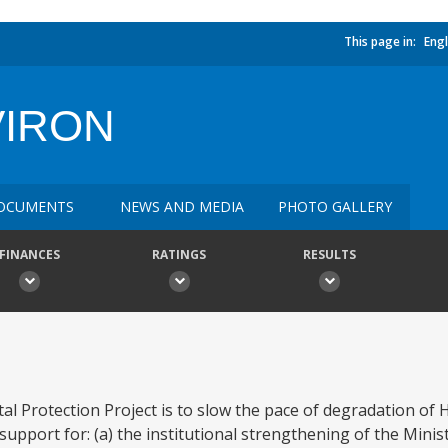
This page in:
Engl
VIRON
OCUMENTS
NEWS AND MEDIA
PHOTO GALLERY
FINANCES
RATINGS
RESULTS
l Protection Project is to slow the pace of degradation of H
support for: (a) the institutional strengthening of the Minist