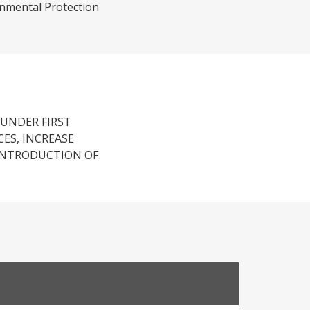
onmental Protection
 UNDER FIRST
ES, INCREASE
INTRODUCTION OF