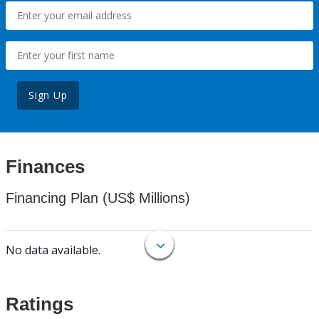
Sign Up
Finances
Financing Plan (US$ Millions)
No data available.
Ratings