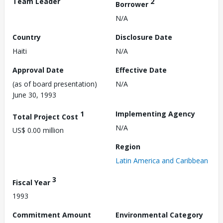
Team Leader
2
Borrower
N/A
Country
Disclosure Date
Haiti
N/A
Approval Date
Effective Date
(as of board presentation)
N/A
June 30, 1993
1
Implementing Agency
Total Project Cost
N/A
US$ 0.00 million
Region
Latin America and Caribbean
3
Fiscal Year
1993
Commitment Amount
Environmental Category