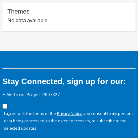
Themes
No data available.
Stay Connected, sign up for our:
E-Alerts on: Project P007327
I agree with the terms of the
Privacy Notice
and consent to my personal
data being processed, to the extent necessary, to subscribe to the
selected updates.