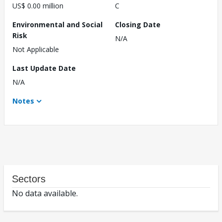
US$ 0.00 million
C
Environmental and Social
Closing Date
Risk
N/A
Not Applicable
Last Update Date
N/A
Notes
Sectors
No data available.