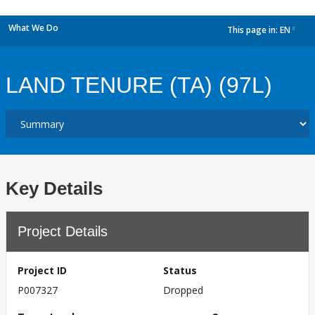
What We Do
This page in:
EN
dropdown
LAND TENURE (TA) (97L)
Key Details
Project Details
Project ID
Status
P007327
Dropped