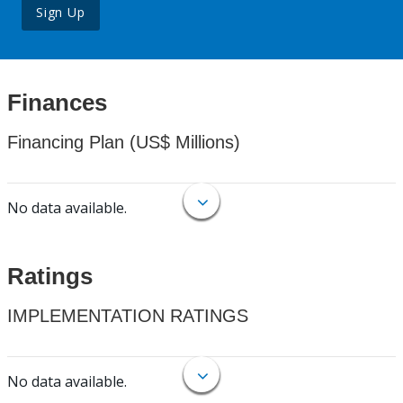
Sign Up
Finances
Financing Plan (US$ Millions)
No data available.
Ratings
IMPLEMENTATION RATINGS
No data available.