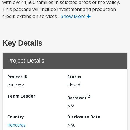
with over 1,500 families in selected areas of the Valley.
This package will include investment and production
credit, extension services...
Show More
Key Details
Project Details
Project ID
Status
P007352
Closed
Team Leader
2
Borrower
N/A
Country
Disclosure Date
Honduras
N/A