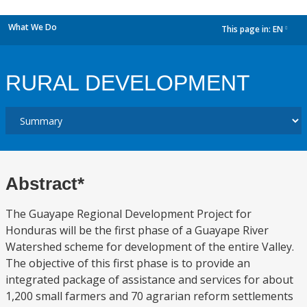
What We Do
This page in:
EN
dropdown
RURAL DEVELOPMENT
Abstract*
The Guayape Regional Development Project for
Honduras will be the first phase of a Guayape River
Watershed scheme for development of the entire Valley.
The objective of this first phase is to provide an
integrated package of assistance and services for about
1,200 small farmers and 70 agrarian reform settlements