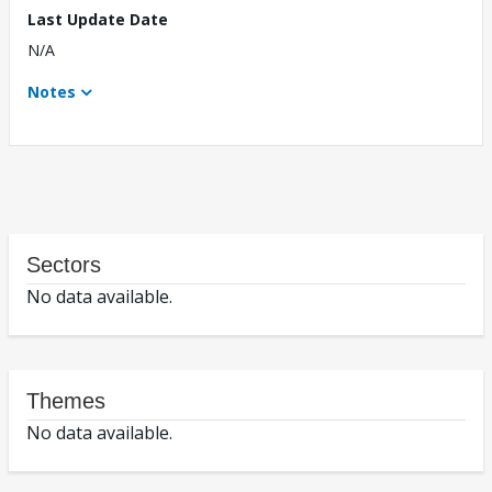
Last Update Date
N/A
Notes
Sectors
No data available.
Themes
No data available.