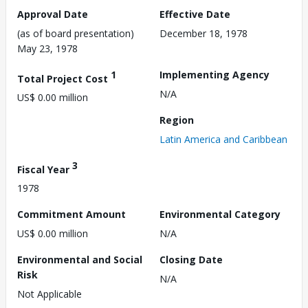
Approval Date
Effective Date
(as of board presentation)
December 18, 1978
May 23, 1978
1
Implementing Agency
Total Project Cost
N/A
US$ 0.00 million
Region
Latin America and Caribbean
3
Fiscal Year
1978
Commitment Amount
Environmental Category
US$ 0.00 million
N/A
Environmental and Social
Closing Date
Risk
N/A
Not Applicable