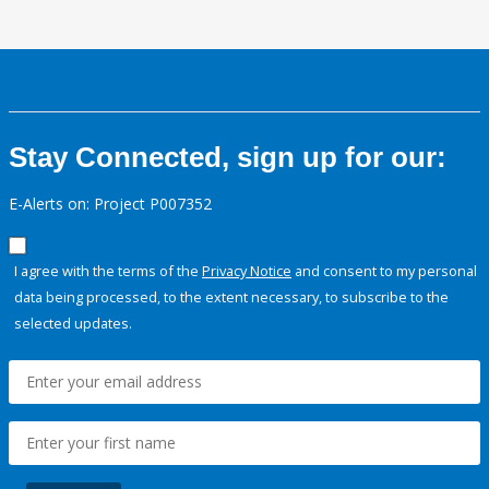
Stay Connected, sign up for our:
E-Alerts on: Project P007352
I agree with the terms of the
Privacy Notice
and consent to my personal
data being processed, to the extent necessary, to subscribe to the
selected updates.