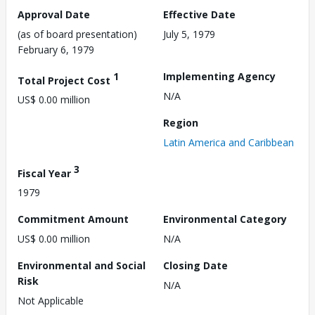
Approval Date
Effective Date
(as of board presentation)
July 5, 1979
February 6, 1979
1
Implementing Agency
Total Project Cost
N/A
US$ 0.00 million
Region
Latin America and Caribbean
3
Fiscal Year
1979
Commitment Amount
Environmental Category
US$ 0.00 million
N/A
Environmental and Social
Closing Date
Risk
N/A
Not Applicable