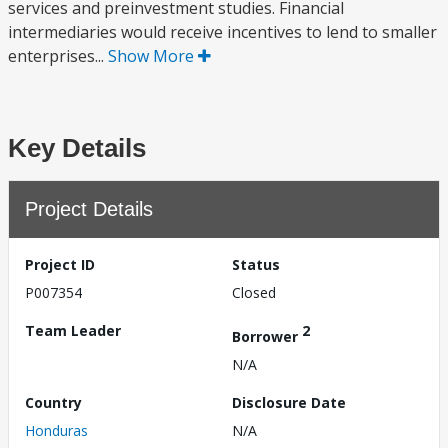
services and preinvestment studies. Financial
intermediaries would receive incentives to lend to smaller
enterprises...
Show More
Key Details
Project Details
Project ID
Status
P007354
Closed
Team Leader
2
Borrower
N/A
Country
Disclosure Date
Honduras
N/A