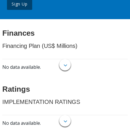
Sign Up
Finances
Financing Plan (US$ Millions)
No data available.
Ratings
IMPLEMENTATION RATINGS
No data available.