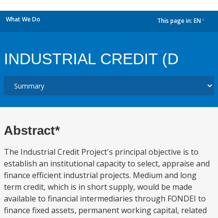
What We Do
This page in:
EN
dropdown
INDUSTRIAL CREDIT (D
Abstract*
The Industrial Credit Project's principal objective is to
establish an institutional capacity to select, appraise and
finance efficient industrial projects. Medium and long
term credit, which is in short supply, would be made
available to financial intermediaries through FONDEI to
finance fixed assets, permanent working capital, related