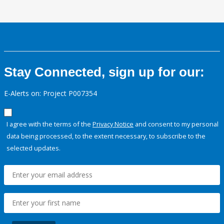
Stay Connected, sign up for our:
E-Alerts on: Project P007354
I agree with the terms of the
Privacy Notice
and consent to my personal
data being processed, to the extent necessary, to subscribe to the
selected updates.