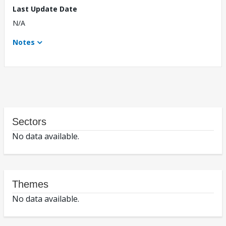
Last Update Date
N/A
Notes
Sectors
No data available.
Themes
No data available.