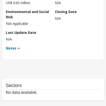
US$ 0.00 million
N/A
Environmental and Social
Closing Date
Risk
N/A
Not Applicable
Last Update Date
N/A
Notes
Sectors
No data available.