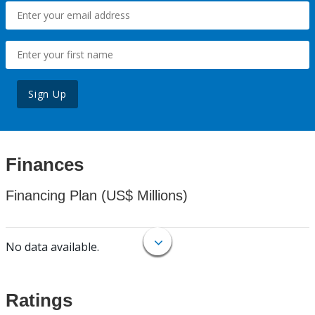
Sign Up
Finances
Financing Plan (US$ Millions)
No data available.
Ratings