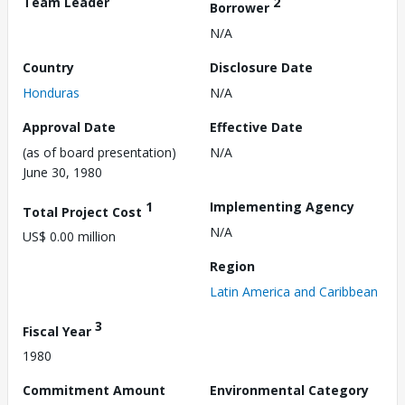
Team Leader
2
Borrower
N/A
Country
Disclosure Date
Honduras
N/A
Approval Date
Effective Date
(as of board presentation)
N/A
June 30, 1980
1
Implementing Agency
Total Project Cost
N/A
US$ 0.00 million
Region
Latin America and Caribbean
3
Fiscal Year
1980
Commitment Amount
Environmental Category