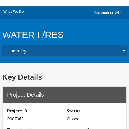
What We Do
This page in:
EN
dropdown
WATER I /RES
Key Details
Project Details
Project ID
Status
P007369
Closed