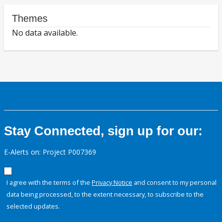
Themes
No data available.
Stay Connected, sign up for our:
E-Alerts on: Project P007369
I agree with the terms of the
Privacy Notice
and consent to my personal
data being processed, to the extent necessary, to subscribe to the
selected updates.