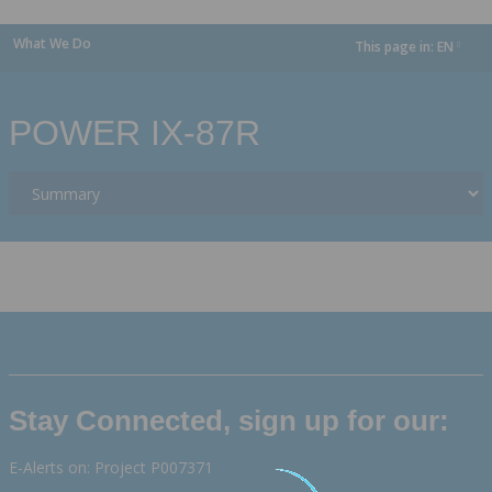
What We Do
This page in:
EN
dropdown
POWER IX-87R
Stay Connected, sign up for our:
E-Alerts on: Project P007371