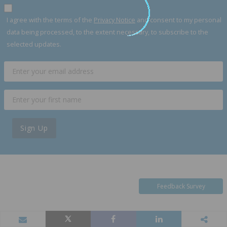
I agree with the terms of the
Privacy Notice
and consent to my personal
data being processed, to the extent necessary, to subscribe to the
selected updates.
Sign Up
Feedback Survey