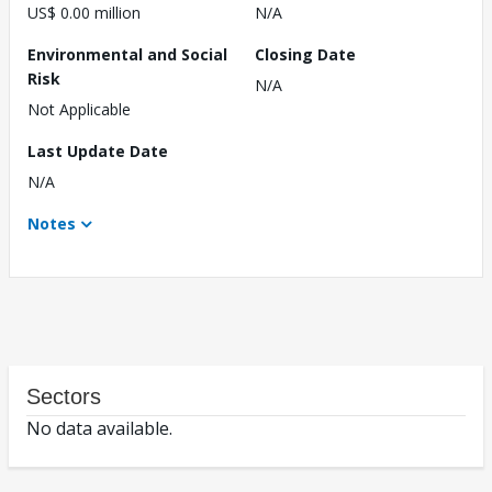
US$ 0.00 million
N/A
Environmental and Social
Closing Date
Risk
N/A
Not Applicable
Last Update Date
N/A
Notes
Sectors
No data available.