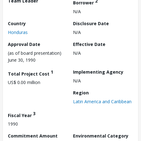
Team Leader
2
Borrower
N/A
Country
Disclosure Date
Honduras
N/A
Approval Date
Effective Date
(as of board presentation)
N/A
June 30, 1990
1
Implementing Agency
Total Project Cost
N/A
US$ 0.00 million
Region
Latin America and Caribbean
3
Fiscal Year
1990
Commitment Amount
Environmental Category