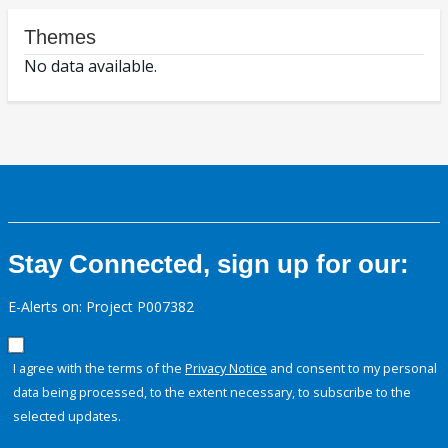
Themes
No data available.
Stay Connected, sign up for our:
E-Alerts on: Project P007382
I agree with the terms of the
Privacy Notice
and consent to my personal
data being processed, to the extent necessary, to subscribe to the
selected updates.