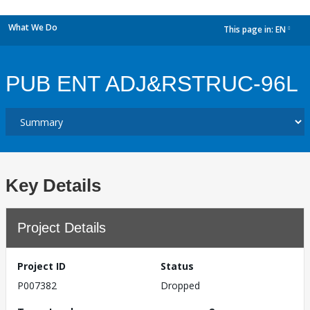
What We Do
This page in:
EN
dropdown
PUB ENT ADJ&RSTRUC-96L
Key Details
Project Details
Project ID
Status
P007382
Dropped