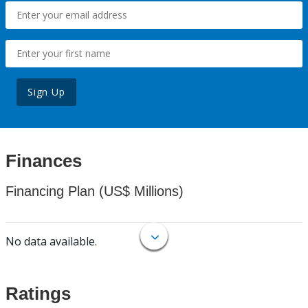
Sign Up
Finances
Financing Plan (US$ Millions)
No data available.
Ratings