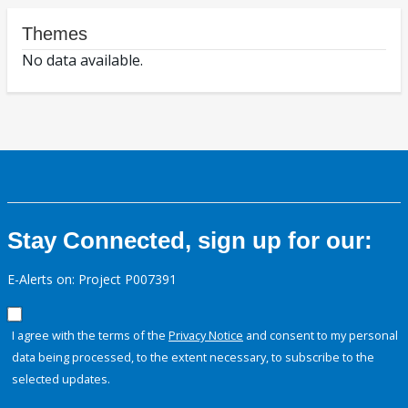
Themes
No data available.
Stay Connected, sign up for our:
E-Alerts on: Project P007391
I agree with the terms of the
Privacy Notice
and consent to my personal
data being processed, to the extent necessary, to subscribe to the
selected updates.