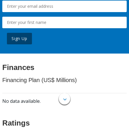
Sign Up
Finances
Financing Plan (US$ Millions)
No data available.
Ratings