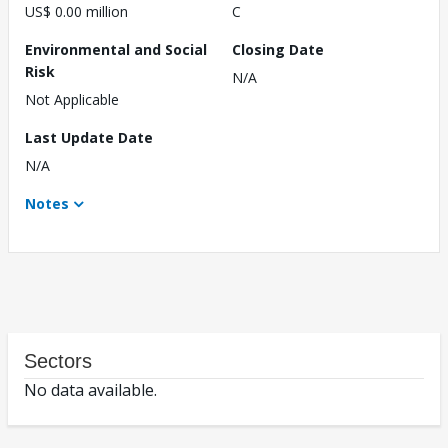
US$ 0.00 million
C
Environmental and Social
Closing Date
Risk
N/A
Not Applicable
Last Update Date
N/A
Notes
Sectors
No data available.