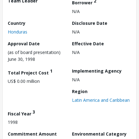
Team Leader
2
Borrower
N/A
Country
Disclosure Date
Honduras
N/A
Approval Date
Effective Date
(as of board presentation)
N/A
June 30, 1998
1
Implementing Agency
Total Project Cost
N/A
US$ 0.00 million
Region
Latin America and Caribbean
3
Fiscal Year
1998
Commitment Amount
Environmental Category