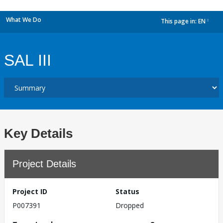
What We Do
This page in:
EN
dropdown
SAL III
Key Details
Project Details
Project ID
Status
P007391
Dropped