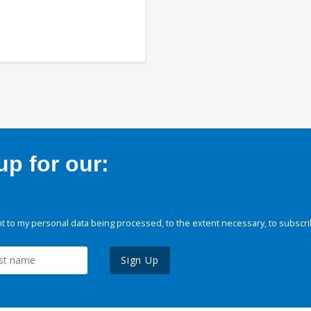
p for our:
 to my personal data being processed, to the extent necessary, to subscri
Sign Up