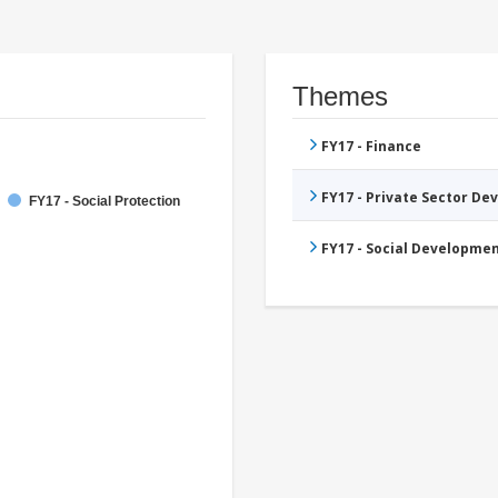
Themes
FY17 - Finance
FY17 - Private Sector D
FY17 - Social Protection
FY17 - Social Developme