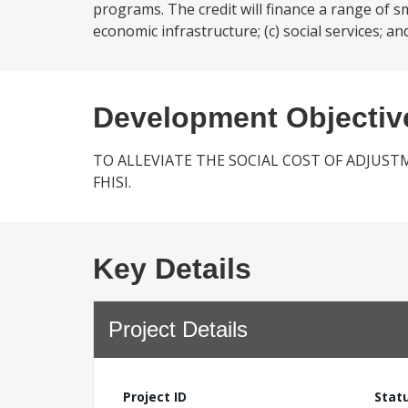
programs. The credit will finance a range of sma
economic infrastructure; (c) social services; and
Development Objectiv
TO ALLEVIATE THE SOCIAL COST OF ADJUST
FHISI.
Key Details
Project Details
Project ID
Stat