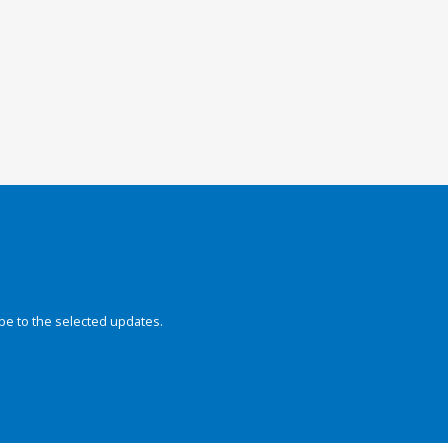
be to the selected updates.