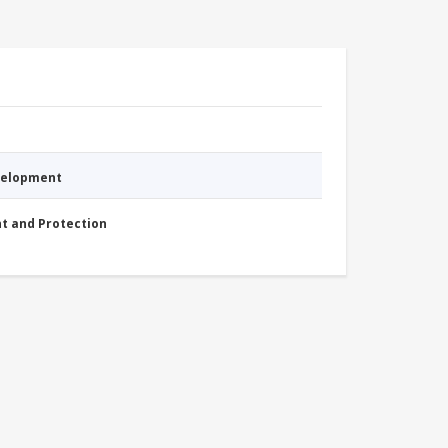
evelopment
nt and Protection