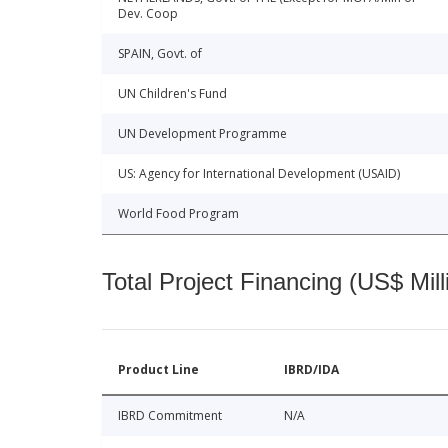
Dev. Coop
SPAIN, Govt. of
UN Children's Fund
UN Development Programme
US: Agency for International Development (USAID)
World Food Program
Total Project Financing (US$ Mill
Product Line
IBRD/IDA
IBRD Commitment
N/A