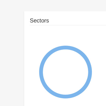
Sectors