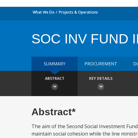
What We Do
Projects & Operations
SOC INV FUND I
SUMMARY
PROCUREMENT
D
ABSTRACT
KEY DETAILS
Abstract*
The aim of the Second Social Investment Fund P
maintain social cohesion while the line ministr