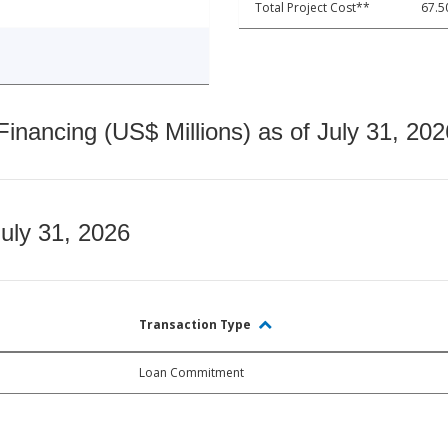
Total Project Cost**
67.5
nancing (US$ Millions) as of July 31, 202
July 31, 2026
Transaction Type
Loan Commitment