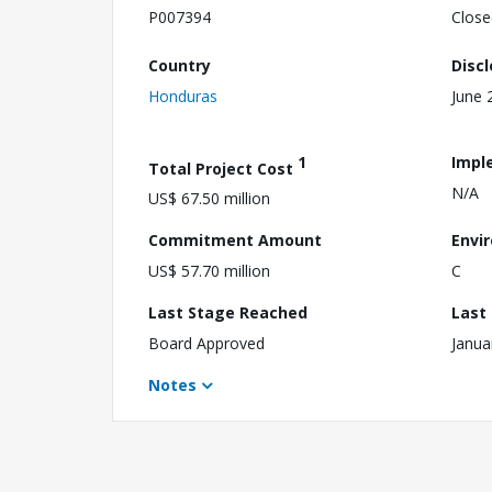
P007394
Close
Country
Disc
Honduras
June 
1
Impl
Total Project Cost
N/A
US$ 67.50 million
Commitment Amount
Envi
US$ 57.70 million
C
Last Stage Reached
Last
Board Approved
Janua
Notes