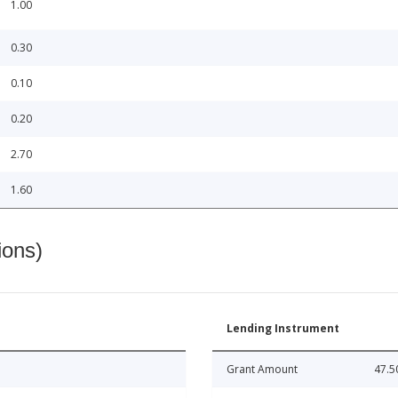
1.00
0.30
0.10
0.20
2.70
1.60
ions)
Lending Instrument
Grant Amount
47.5