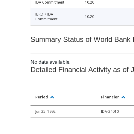
IDA Commitment
10.20
IBRD + IDA
10.20
Commitment
Summary Status of World Bank Fi
No data available.
Detailed Financial Activity as of 
Period
Financier
Jun 25, 1992
IDA-24010