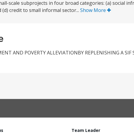
ll-scale subprojects in four broad categories: (a) social infr
 (d) credit to small informal sector...
Show More
e
MENT AND POVERTY ALLEVIATIONBY REPLENISHING A SIF
us
Team Leader