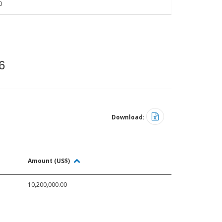
0
6
Download:
Amount (US$)
10,200,000.00