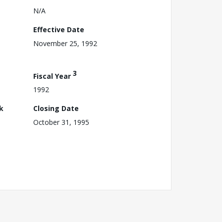
N/A
Effective Date
November 25, 1992
3
Fiscal Year
1992
k
Closing Date
October 31, 1995