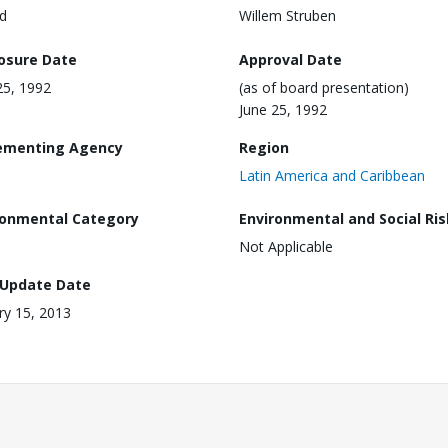
d
Willem Struben
losure Date
Approval Date
25, 1992
(as of board presentation)
June 25, 1992
ementing Agency
Region
Latin America and Caribbean
ronmental Category
Environmental and Social Ris
Not Applicable
 Update Date
ry 15, 2013