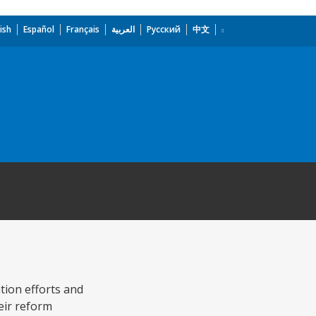
ish
Español
Français
العربية
Русский
中文
tion efforts and
heir reform