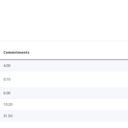
Commitments
4.00
0.10
6.00
10.20
31.50