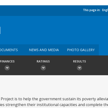
This page in:
Engl
I
OCUMENTS
NEWS AND MEDIA
PHOTO GALLERY
FINANCES
RATINGS
RESULTS
roject is to help the government sustain its poverty allevia
ies strengthen their institutional capacities and complete t