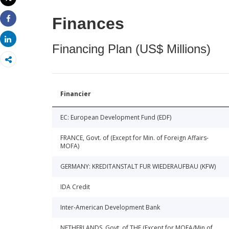
Print
Finances
Share
Share
Financing Plan (US$ Millions)
Financier
EC: European Development Fund (EDF)
FRANCE, Govt. of (Except for Min. of Foreign Affairs-
MOFA)
GERMANY: KREDITANSTALT FUR WIEDERAUFBAU (KFW)
IDA Credit
Inter-American Development Bank
NETHERLANDS, Govt. of THE (Except for MOFA/Min of