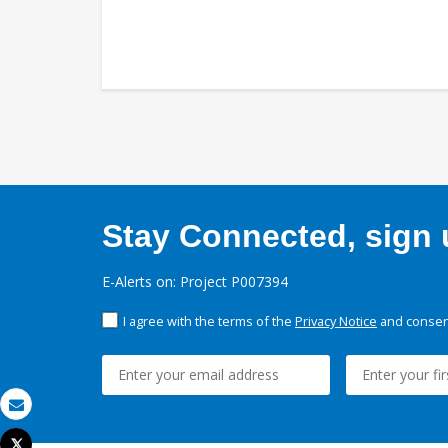
Stay Connected, sign u
E-Alerts on: Project P007394
I agree with the terms of the
Privacy Notice
and consent
Email
Tweet