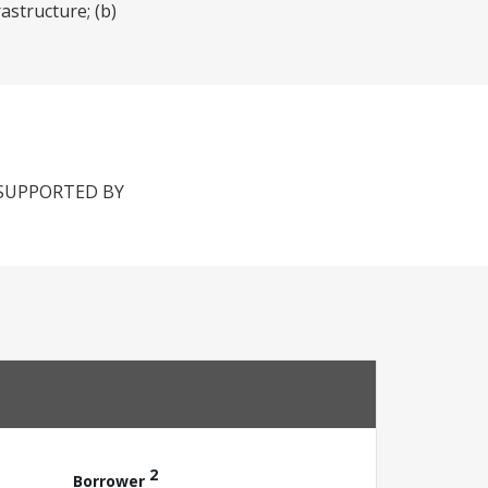
astructure; (b)
 SUPPORTED BY
2
Borrower