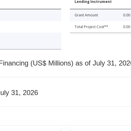
Lending Instrument
Grant Amount
0.00
Total Project Cost**
0.00
nancing (US$ Millions) as of July 31, 202
July 31, 2026