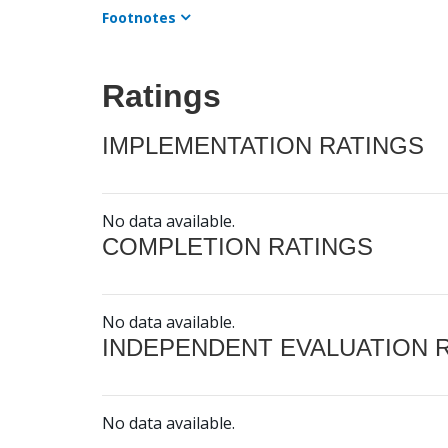
Footnotes
Ratings
IMPLEMENTATION RATINGS
No data available.
COMPLETION RATINGS
No data available.
INDEPENDENT EVALUATION 
No data available.