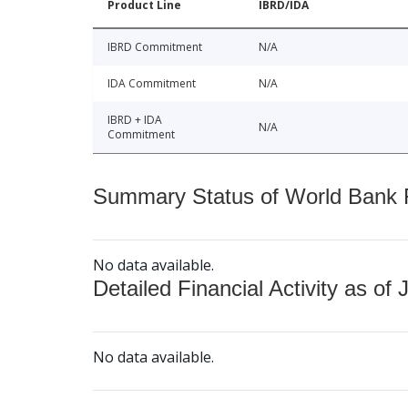
Product Line
IBRD/IDA
IBRD Commitment
N/A
IDA Commitment
N/A
IBRD + IDA
N/A
Commitment
Summary Status of World Bank Fi
No data available.
Detailed Financial Activity as of 
No data available.