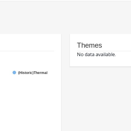
Themes
No data available.
(Historic)Thermal