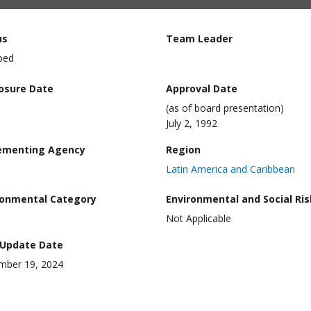
us
Team Leader
ped
losure Date
Approval Date
(as of board presentation)
July 2, 1992
ementing Agency
Region
Latin America and Caribbean
ronmental Category
Environmental and Social Ris
Not Applicable
 Update Date
mber 19, 2024