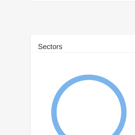
Sectors