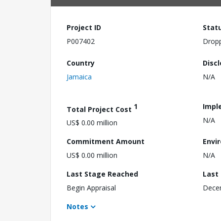
Project ID
Stat
P007402
Drop
Country
Disc
Jamaica
N/A
1
Impl
Total Project Cost
N/A
US$ 0.00 million
Commitment Amount
Envi
US$ 0.00 million
N/A
Last Stage Reached
Last
Begin Appraisal
Dece
Notes