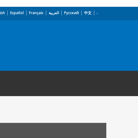
ish
Español
Français
العربية
Русский
中文