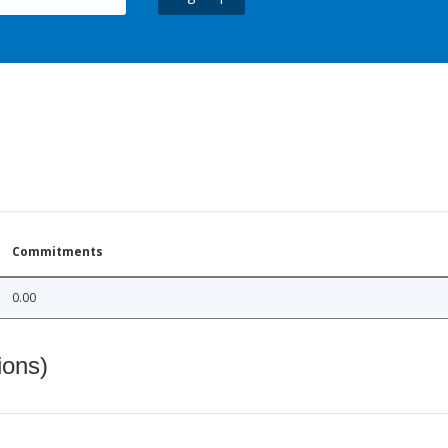
Commitments
0.00
ions)