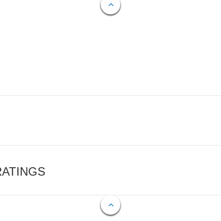
RATINGS