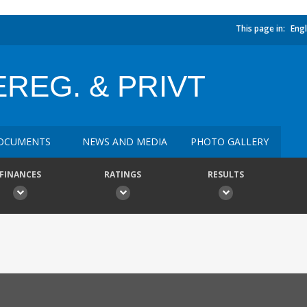
This page in:
Engl
REG. & PRIVT
OCUMENTS
NEWS AND MEDIA
PHOTO GALLERY
FINANCES
RATINGS
RESULTS