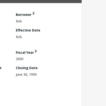
2
Borrower
N/A
Effective Date
N/A
3
Fiscal Year
2000
k
Closing Date
June 30, 1999