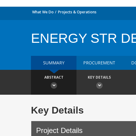
What We Do
Projects & Operations
ENERGY STR DE
SUMMARY
PROCUREMENT
D
ABSTRACT
KEY DETAILS
Key Details
Project Details