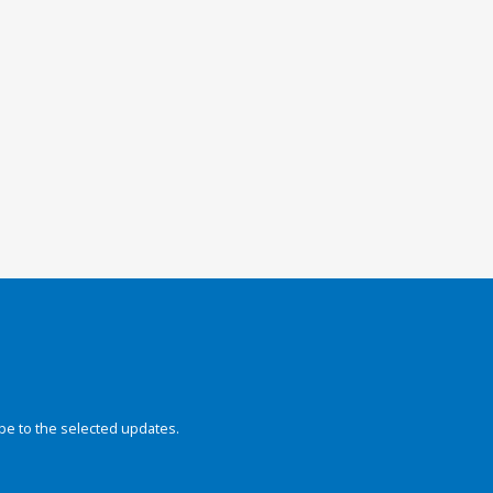
be to the selected updates.