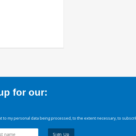
p for our:
 to my personal data being processed, to the extent necessary, to subscri
Sign Up