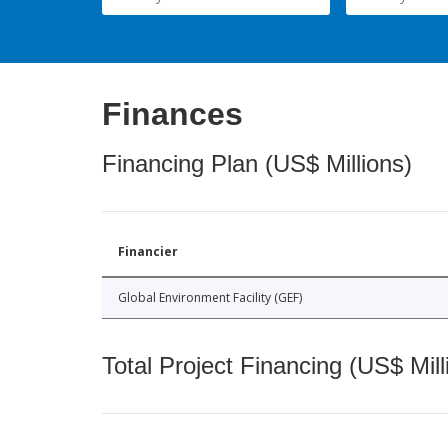
Finances
Financing Plan (US$ Millions)
Financier
Global Environment Facility (GEF)
Total Project Financing (US$ Mill