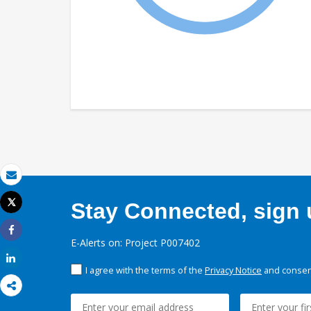
Email
Tweet
Stay Connected, sign u
Print
Share
E-Alerts on: Project P007402
Share
I agree with the terms of the
Privacy Notice
and consent