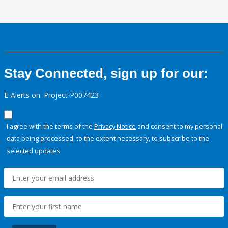
Stay Connected, sign up for our:
E-Alerts on: Project P007423
I agree with the terms of the
Privacy Notice
and consent to my personal
data being processed, to the extent necessary, to subscribe to the
selected updates.