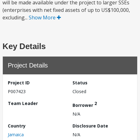
will be made available under the project to larger SSEs
(enterprises with net fixed assets of up to US$100,000,
excluding...
Show More
Key Details
Project Details
Project ID
Status
P007423
Closed
Team Leader
2
Borrower
N/A
Country
Disclosure Date
Jamaica
N/A