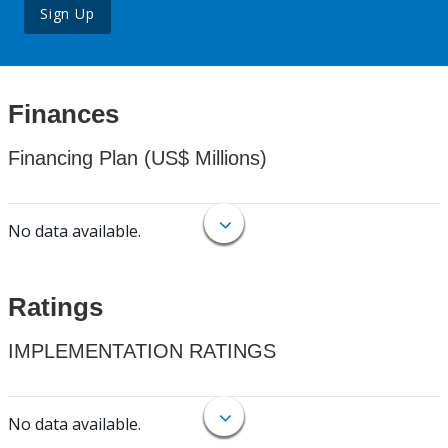
Sign Up
Finances
Financing Plan (US$ Millions)
No data available.
Ratings
IMPLEMENTATION RATINGS
No data available.