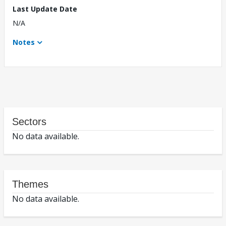
Last Update Date
N/A
Notes
Sectors
No data available.
Themes
No data available.