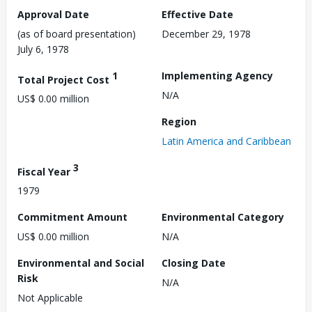
Approval Date
Effective Date
(as of board presentation)
December 29, 1978
July 6, 1978
1
Implementing Agency
Total Project Cost
N/A
US$ 0.00 million
Region
Latin America and Caribbean
3
Fiscal Year
1979
Commitment Amount
Environmental Category
US$ 0.00 million
N/A
Environmental and Social
Closing Date
Risk
N/A
Not Applicable