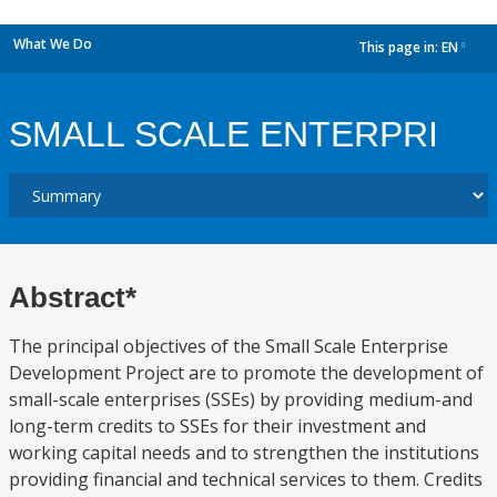
What We Do
This page in:
EN
dropdown
SMALL SCALE ENTERPRI
Abstract*
The principal objectives of the Small Scale Enterprise
Development Project are to promote the development of
small-scale enterprises (SSEs) by providing medium-and
long-term credits to SSEs for their investment and
working capital needs and to strengthen the institutions
providing financial and technical services to them. Credits