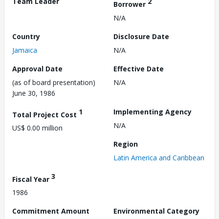
Team Leader
2
Borrower
N/A
Country
Disclosure Date
Jamaica
N/A
Approval Date
Effective Date
(as of board presentation)
N/A
June 30, 1986
1
Implementing Agency
Total Project Cost
N/A
US$ 0.00 million
Region
Latin America and Caribbean
3
Fiscal Year
1986
Commitment Amount
Environmental Category