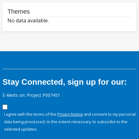
Themes
No data available.
Stay Connected, sign up for our:
E-Alerts on: Project P007451
I agree with the terms of the
Privacy Notice
and consent to my personal
data being processed, to the extent necessary, to subscribe to the
selected updates.