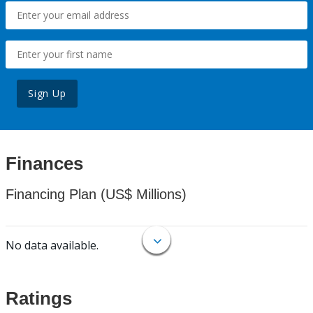
Sign Up
Finances
Financing Plan (US$ Millions)
No data available.
Ratings