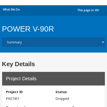
What We Do
This page in:
EN
dropdown
POWER V-90R
Key Details
Project Details
Project ID
Status
P007451
Dropped