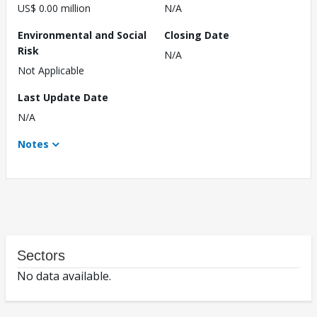
US$ 0.00 million
N/A
Environmental and Social
Closing Date
Risk
N/A
Not Applicable
Last Update Date
N/A
Notes
Sectors
No data available.