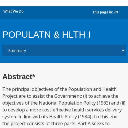
What We Do
This page in:
EN
dropdown
POPULATN & HLTH I
Abstract*
The principal objectives of the Population and Health
Project are to assist the Government: (i) to achieve the
objectives of the National Population Policy (1983) and (ii)
to develop a more cost-effective health services delivery
system in line with its Health Policy (1984). To this end,
the project consists of three parts. Part A seeks to