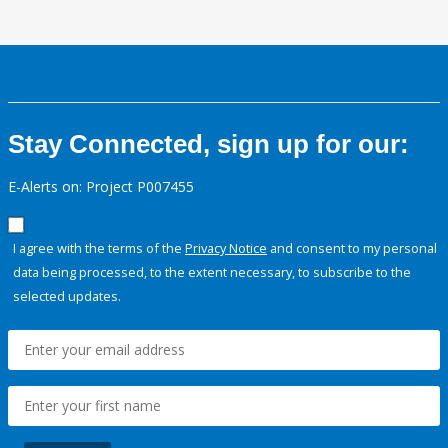
Stay Connected, sign up for our:
E-Alerts on: Project P007455
I agree with the terms of the
Privacy Notice
and consent to my personal
data being processed, to the extent necessary, to subscribe to the
selected updates.