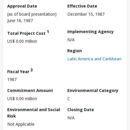
Approval Date
Effective Date
(as of board presentation)
December 15, 1987
June 16, 1987
1
Implementing Agency
Total Project Cost
N/A
US$ 0.00 million
Region
Latin America and Caribbean
3
Fiscal Year
1987
Commitment Amount
Environmental Category
US$ 0.00 million
C
Environmental and Social
Closing Date
Risk
N/A
Not Applicable