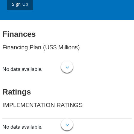
Sign Up
Finances
Financing Plan (US$ Millions)
No data available.
Ratings
IMPLEMENTATION RATINGS
No data available.