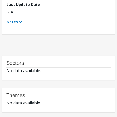
Last Update Date
N/A
Notes
Sectors
No data available.
Themes
No data available.