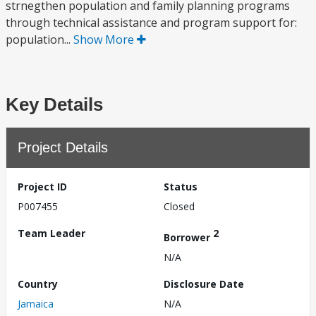
strnegthen population and family planning programs
through technical assistance and program support for:
population...
Show More
Key Details
Project Details
Project ID
Status
P007455
Closed
Team Leader
2
Borrower
N/A
Country
Disclosure Date
Jamaica
N/A