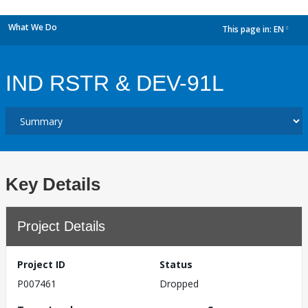
What We Do
This page in:
EN
dropdown
IND RSTR & DEV-91L
Key Details
Project Details
Project ID
Status
P007461
Dropped