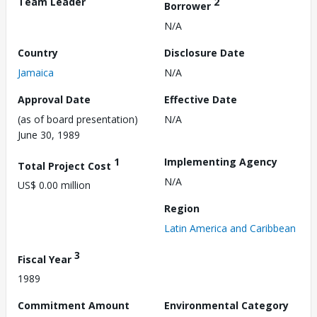
Team Leader
2
Borrower
N/A
Country
Disclosure Date
Jamaica
N/A
Approval Date
Effective Date
(as of board presentation)
N/A
June 30, 1989
1
Implementing Agency
Total Project Cost
N/A
US$ 0.00 million
Region
Latin America and Caribbean
3
Fiscal Year
1989
Commitment Amount
Environmental Category