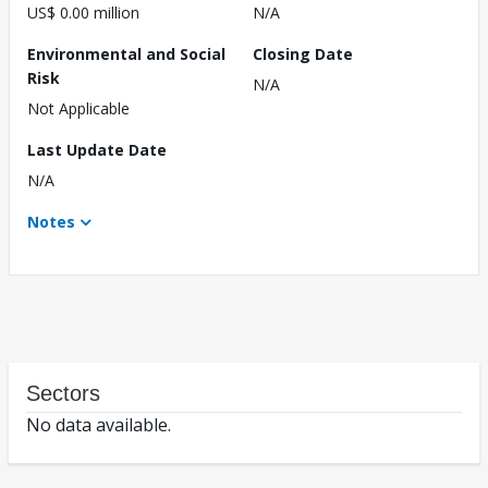
US$ 0.00 million
N/A
Environmental and Social
Closing Date
Risk
N/A
Not Applicable
Last Update Date
N/A
Notes
Sectors
No data available.