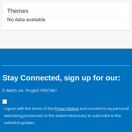
Themes
No data available.
Stay Connected, sign up for our:
E-Alerts on: Project P007461
I agree with the terms of the
Privacy Notice
and consent to my personal
data being processed, to the extent necessary, to subscribe to the
selected updates.