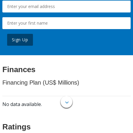
Sign Up
Finances
Financing Plan (US$ Millions)
No data available.
Ratings