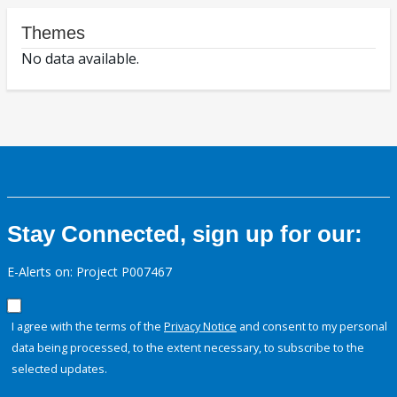
Themes
No data available.
Stay Connected, sign up for our:
E-Alerts on: Project P007467
I agree with the terms of the
Privacy Notice
and consent to my personal
data being processed, to the extent necessary, to subscribe to the
selected updates.