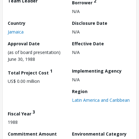
Team Leader
2
Borrower
N/A
Country
Disclosure Date
Jamaica
N/A
Approval Date
Effective Date
(as of board presentation)
N/A
June 30, 1988
1
Implementing Agency
Total Project Cost
N/A
US$ 0.00 million
Region
Latin America and Caribbean
3
Fiscal Year
1988
Commitment Amount
Environmental Category