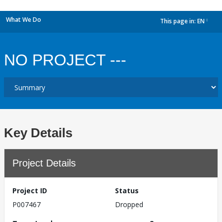
What We Do
This page in:
EN
dropdown
NO PROJECT ---
Key Details
Project Details
Project ID
Status
P007467
Dropped