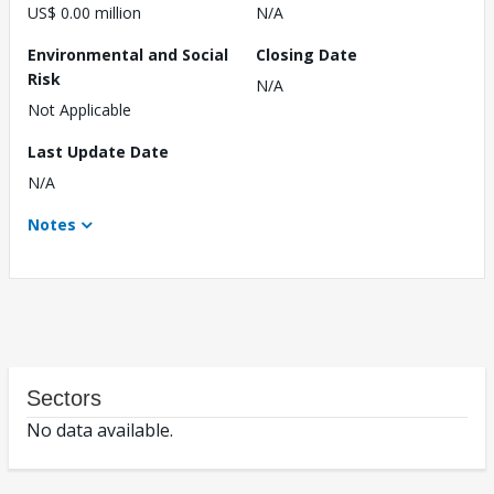
US$ 0.00 million
N/A
Environmental and Social
Closing Date
Risk
N/A
Not Applicable
Last Update Date
N/A
Notes
Sectors
No data available.