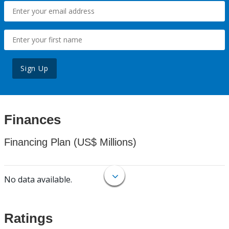
Sign Up
Finances
Financing Plan (US$ Millions)
No data available.
Ratings