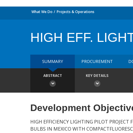
What We Do
Projects & Operations
HIGH EFF. LIGHT
SUMMARY
PROCUREMENT
D
ABSTRACT
KEY DETAILS
Development Objectiv
HIGH EFFICIENCY LIGHTING PILOT PROJECT
BULBS IN MEXICO WITH COMPACTFLUORESCE