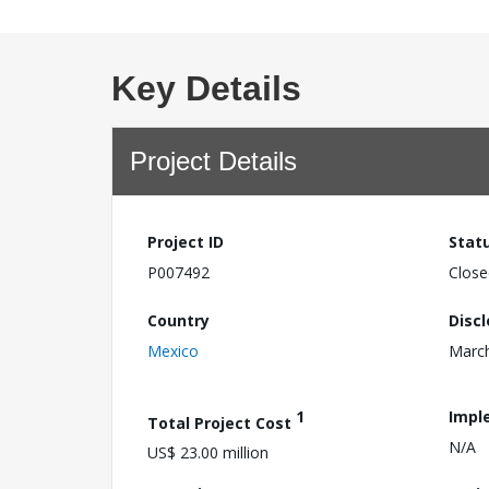
Key Details
Project Details
Project ID
Stat
P007492
Close
Country
Disc
Mexico
March
1
Impl
Total Project Cost
N/A
US$ 23.00 million