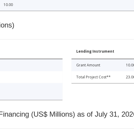
10.00
ions)
Lending Instrument
Grant Amount
10.0
Total Project Cost**
23.0
nancing (US$ Millions) as of July 31, 202