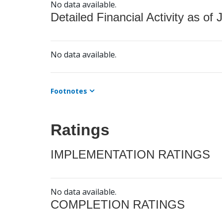
No data available.
Detailed Financial Activity as of 
No data available.
Footnotes
Ratings
IMPLEMENTATION RATINGS
No data available.
COMPLETION RATINGS