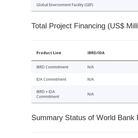
Global Environment Facility (GEF)
Total Project Financing (US$ Mill
Product Line
IBRD/IDA
IBRD Commitment
N/A
IDA Commitment
N/A
IBRD + IDA
N/A
Commitment
Summary Status of World Bank Fi