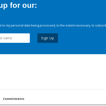
p for our:
 to my personal data being processed, to the extent necessary, to subscri
Sign Up
Commitments