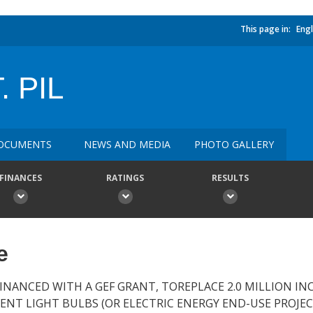
This page in:
Engl
. PIL
OCUMENTS
NEWS AND MEDIA
PHOTO GALLERY
FINANCES
RATINGS
RESULTS
e
 FINANCED WITH A GEF GRANT, TOREPLACE 2.0 MILLION I
NT LIGHT BULBS (OR ELECTRIC ENERGY END-USE PROJEC