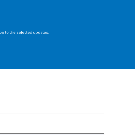
be to the selected updates.