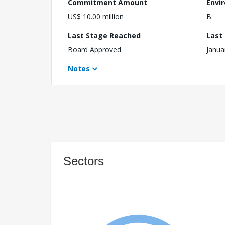
Commitment Amount
Envi
US$ 10.00 million
B
Last Stage Reached
Last
Board Approved
Janua
Notes
Sectors