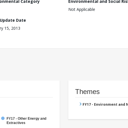
ronmental Category
Environmental and Social Ris
Not Applicable
 Update Date
ry 15, 2013
Themes
FY17 - Environment and
FY17 - Other Energy and
Extractives