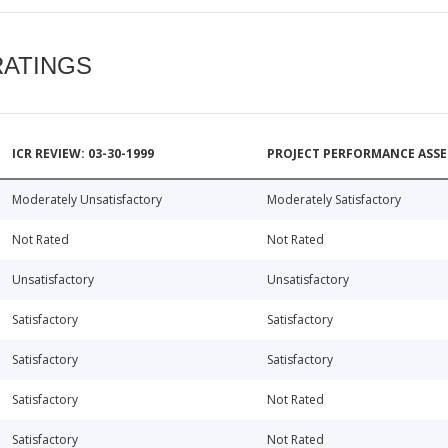
RATINGS
ICR REVIEW: 03-30-1999
PROJECT PERFORMANCE ASSE
Moderately Unsatisfactory
Moderately Satisfactory
Not Rated
Not Rated
Unsatisfactory
Unsatisfactory
Satisfactory
Satisfactory
Satisfactory
Satisfactory
Satisfactory
Not Rated
Satisfactory
Not Rated