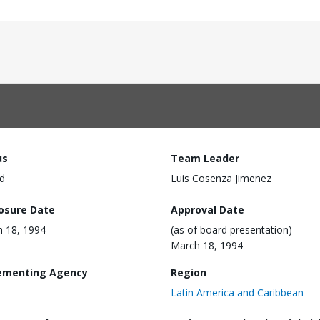
us
Team Leader
d
Luis Cosenza Jimenez
losure Date
Approval Date
 18, 1994
(as of board presentation)
March 18, 1994
ementing Agency
Region
Latin America and Caribbean