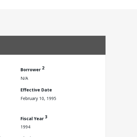
2
Borrower
N/A
Effective Date
February 10, 1995
3
Fiscal Year
1994