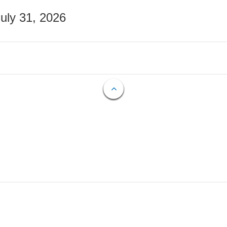
July 31, 2026