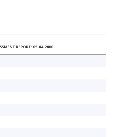
SSMENT REPORT: 05-04-2000