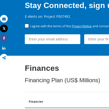
Stay Connected, sign u
E-Alerts on: Project P007492
Email
I agree with the terms of the
Privacy Notice
and consent
Tweet
Print
Share
Share
Finances
Financing Plan (US$ Millions)
Financier