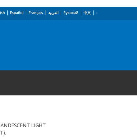
ish
Español
Français
العربية
Русский
中文
NCANDESCENT LIGHT
T).