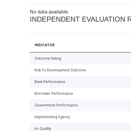
No data available.
INDEPENDENT EVALUATION 
INDICATOR
Outcome Rating
Risk To Development Outcome
Bank Performance
Borrower Performance
Government Performance
Implementing Agency
Icr Quality