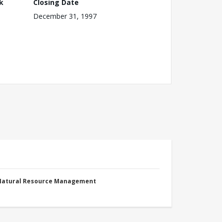
k
Closing Date
December 31, 1997
 Natural Resource Management