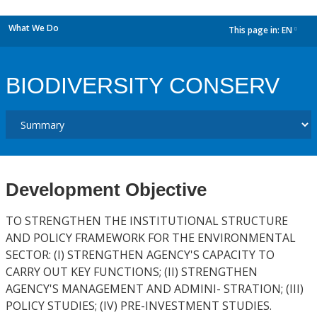
What We Do
This page in:
EN
dropdown
BIODIVERSITY CONSERV
Development Objective
TO STRENGTHEN THE INSTITUTIONAL STRUCTURE
AND POLICY FRAMEWORK FOR THE ENVIRONMENTAL
SECTOR: (I) STRENGTHEN AGENCY'S CAPACITY TO
CARRY OUT KEY FUNCTIONS; (II) STRENGTHEN
AGENCY'S MANAGEMENT AND ADMINI- STRATION; (III)
POLICY STUDIES; (IV) PRE-INVESTMENT STUDIES.