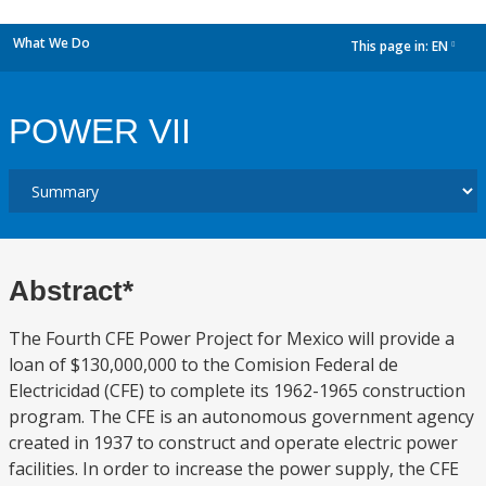
What We Do
This page in:
EN
dropdown
POWER VII
Abstract*
The Fourth CFE Power Project for Mexico will provide a
loan of $130,000,000 to the Comision Federal de
Electricidad (CFE) to complete its 1962-1965 construction
program. The CFE is an autonomous government agency
created in 1937 to construct and operate electric power
facilities. In order to increase the power supply, the CFE