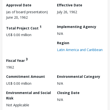
Approval Date
Effective Date
(as of board presentation)
July 26, 1962
June 20, 1962
1
Implementing Agency
Total Project Cost
N/A
US$ 0.00 million
Region
Latin America and Caribbean
3
Fiscal Year
1962
Commitment Amount
Environmental Category
US$ 0.00 million
N/A
Environmental and Social
Closing Date
Risk
N/A
Not Applicable