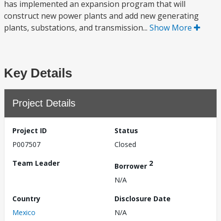
has implemented an expansion program that will
construct new power plants and add new generating
plants, substations, and transmission...
Show More
Key Details
Project Details
Project ID
Status
P007507
Closed
Team Leader
2
Borrower
N/A
Country
Disclosure Date
Mexico
N/A