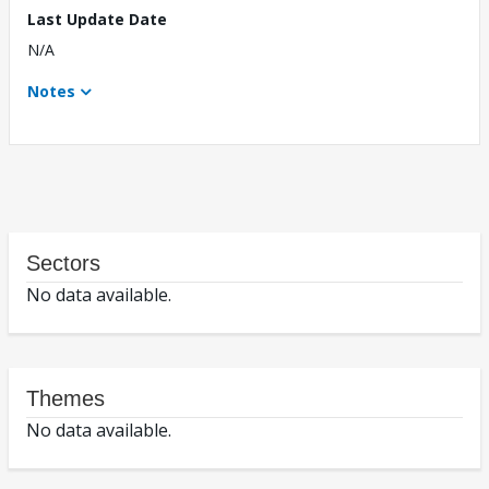
Last Update Date
N/A
Notes
Sectors
No data available.
Themes
No data available.