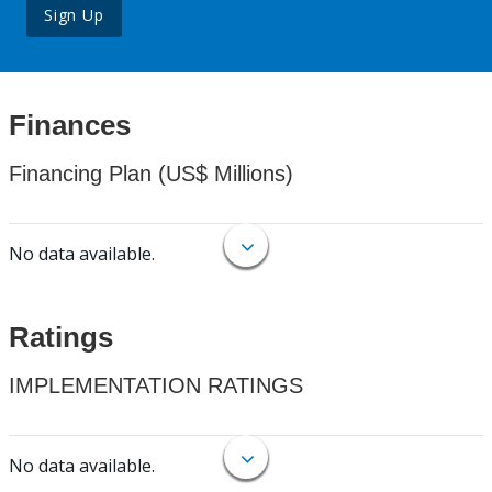
Sign Up
Finances
Financing Plan (US$ Millions)
No data available.
Ratings
IMPLEMENTATION RATINGS
No data available.