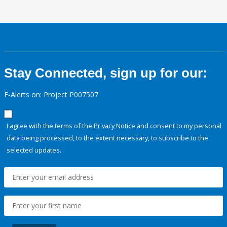
Stay Connected, sign up for our:
E-Alerts on: Project P007507
I agree with the terms of the
Privacy Notice
and consent to my personal
data being processed, to the extent necessary, to subscribe to the
selected updates.