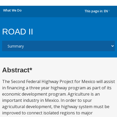
What We Do
This page in:
EN
dropdown
ROAD II
Abstract*
The Second Federal Highway Project for Mexico will assist
in financing a three year highway program as part of its
economic development program. Agriculture is an
important industry in Mexico. In order to spur
agricultural development, the highway system must be
improved to connect isolated regions to major