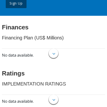
Sign Up
Finances
Financing Plan (US$ Millions)
No data available.
Ratings
IMPLEMENTATION RATINGS
No data available.