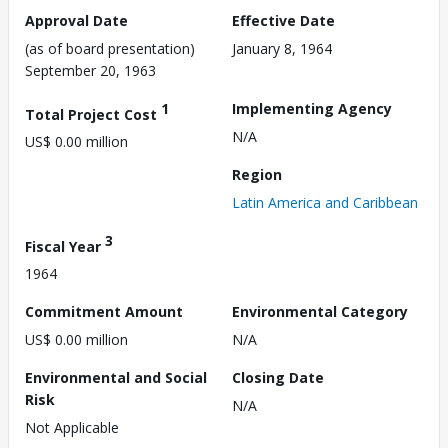
Approval Date
Effective Date
(as of board presentation)
January 8, 1964
September 20, 1963
1
Implementing Agency
Total Project Cost
N/A
US$ 0.00 million
Region
Latin America and Caribbean
3
Fiscal Year
1964
Commitment Amount
Environmental Category
US$ 0.00 million
N/A
Environmental and Social
Closing Date
Risk
N/A
Not Applicable