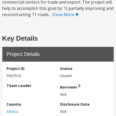
commercial centers for trade and export. The project will
help to accomplish this goal by: 1) partially improving and
reconstructing 11 roads...
Show More
Key Details
Project Details
Project ID
Status
P007510
Closed
Team Leader
2
Borrower
N/A
Country
Disclosure Date
Mexico
N/A