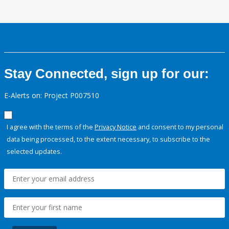
Stay Connected, sign up for our:
E-Alerts on: Project P007510
I agree with the terms of the
Privacy Notice
and consent to my personal
data being processed, to the extent necessary, to subscribe to the
selected updates.