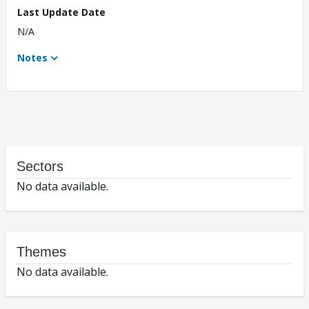
Last Update Date
N/A
Notes
Sectors
No data available.
Themes
No data available.