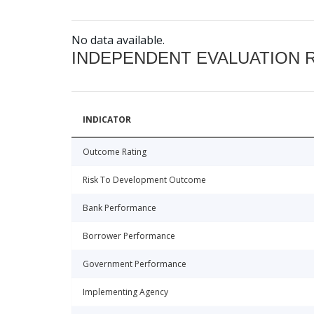
No data available.
INDEPENDENT EVALUATION 
INDICATOR
Outcome Rating
Risk To Development Outcome
Bank Performance
Borrower Performance
Government Performance
Implementing Agency