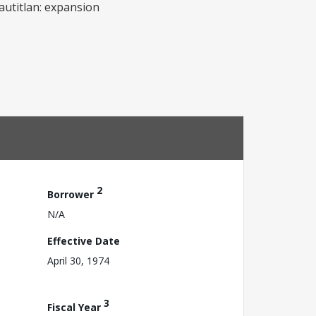
uautitlan: expansion
2
Borrower
N/A
Effective Date
April 30, 1974
3
Fiscal Year