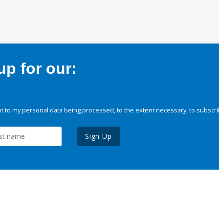
p for our:
 to my personal data being processed, to the extent necessary, to subscri
Sign Up