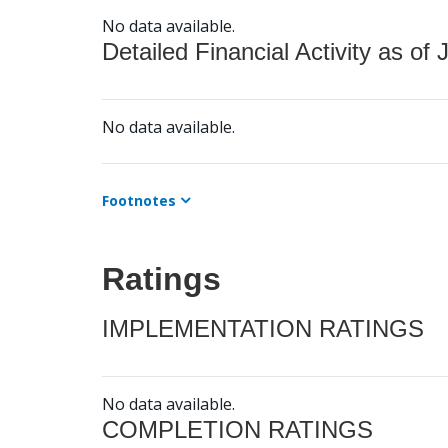
No data available.
Detailed Financial Activity as of 
No data available.
Footnotes
Ratings
IMPLEMENTATION RATINGS
No data available.
COMPLETION RATINGS