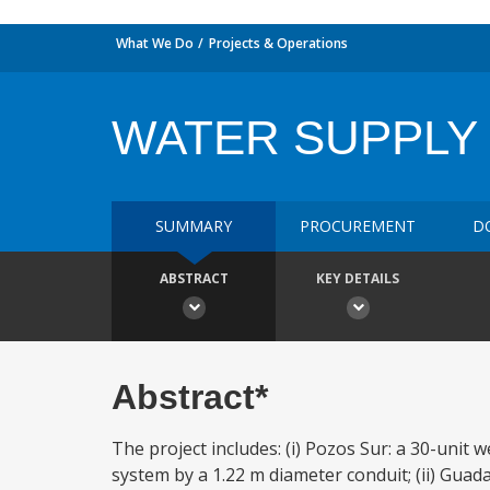
What We Do
Projects & Operations
WATER SUPPLY 
SUMMARY
PROCUREMENT
D
ABSTRACT
KEY DETAILS
Abstract*
The project includes: (i) Pozos Sur: a 30-unit w
system by a 1.22 m diameter conduit; (ii) Gua