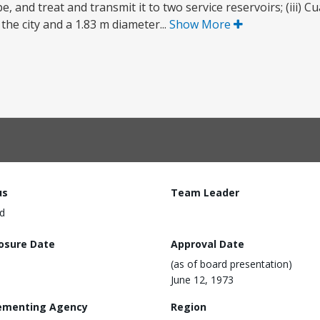
, and treat and transmit it to two service reservoirs; (iii) C
 the city and a 1.83 m diameter...
Show More
us
Team Leader
d
losure Date
Approval Date
(as of board presentation)
June 12, 1973
ementing Agency
Region