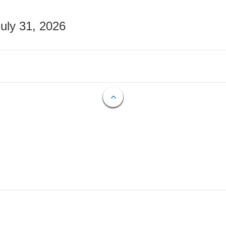
July 31, 2026