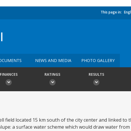
This page in:
Engl
I
OCUMENTS
NEWS AND MEDIA
PHOTO GALLERY
FINANCES
RATINGS
RESULTS
ell field located 15 km south of the city center and linked to 
dalupe: a surface water scheme which would draw water from 