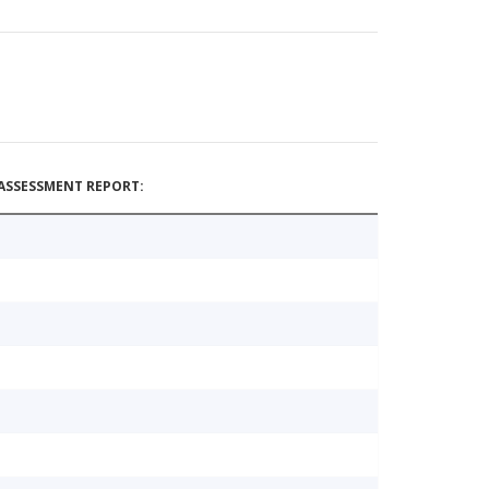
ASSESSMENT REPORT: