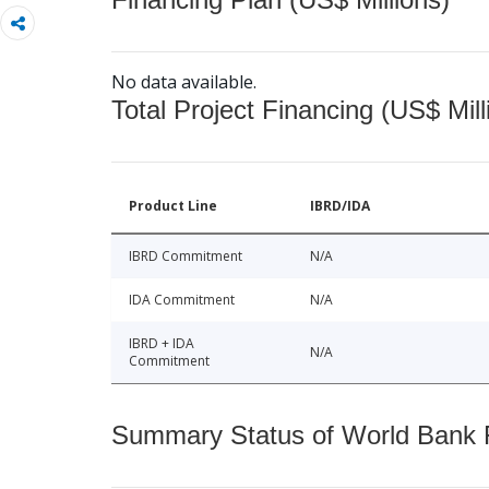
No data available.
Total Project Financing (US$ Mill
Product Line
IBRD/IDA
IBRD Commitment
N/A
IDA Commitment
N/A
IBRD + IDA
N/A
Commitment
Summary Status of World Bank Fi