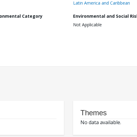
Latin America and Caribbean
ronmental Category
Environmental and Social Ris
Not Applicable
Themes
No data available.