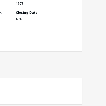
1973
k
Closing Date
N/A