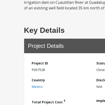
irrigation dam on Cuautitlan River at Guadalupe
of an existing well field located 35 km north of
Key Details
Project Details
Project ID
Stat
P007528
Close
Country
Disc
Mexico
N/A
1
Impl
Total Project Cost