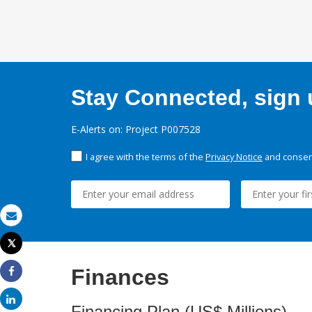
Stay Connected, sign u
E-Alerts on: Project P007528
I agree with the terms of the
Privacy Notice
and consent
Email
Tweet
Print
Finances
Share
Share
Financing Plan (US$ Millions)