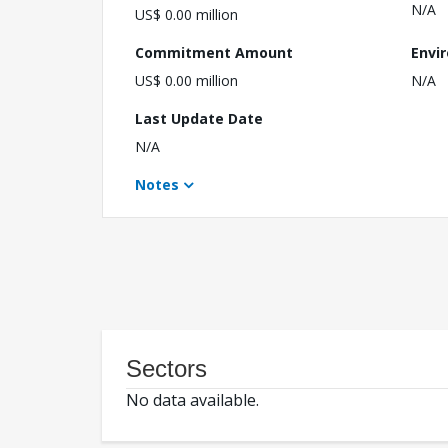
N/A
US$ 0.00 million
Commitment Amount
Envi
US$ 0.00 million
N/A
Last Update Date
N/A
Notes
Sectors
No data available.