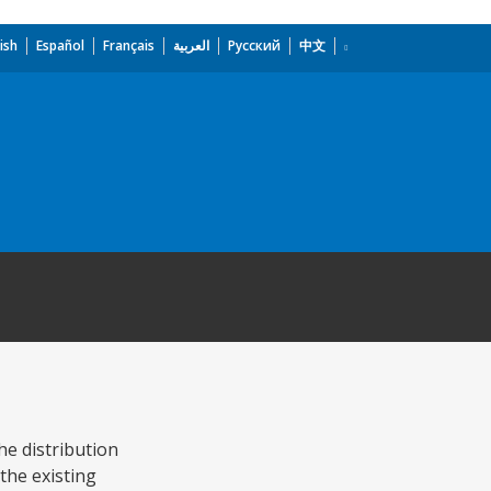
ish
Español
Français
العربية
Русский
中文
the distribution
the existing