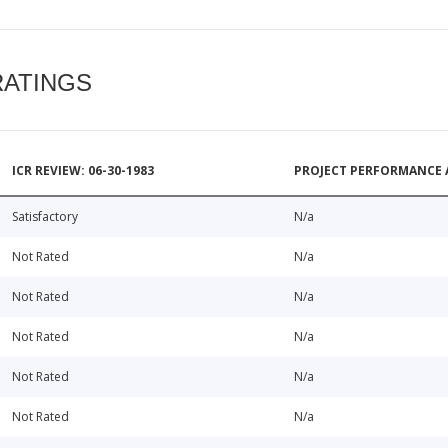
RATINGS
ICR REVIEW: 06-30-1983
PROJECT PERFORMANCE 
Satisfactory
N/a
Not Rated
N/a
Not Rated
N/a
Not Rated
N/a
Not Rated
N/a
Not Rated
N/a