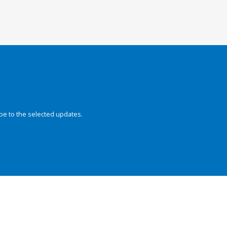
be to the selected updates.