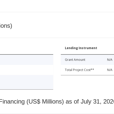
ions)
Lending Instrument
Grant Amount
N/A
Total Project Cost**
N/A
nancing (US$ Millions) as of July 31, 202