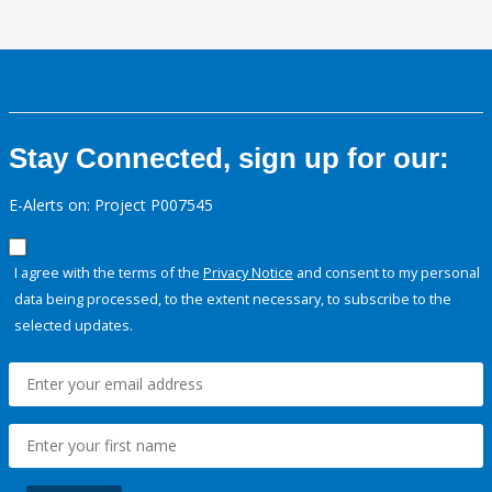
Stay Connected, sign up for our:
E-Alerts on: Project P007545
I agree with the terms of the
Privacy Notice
and consent to my personal
data being processed, to the extent necessary, to subscribe to the
selected updates.