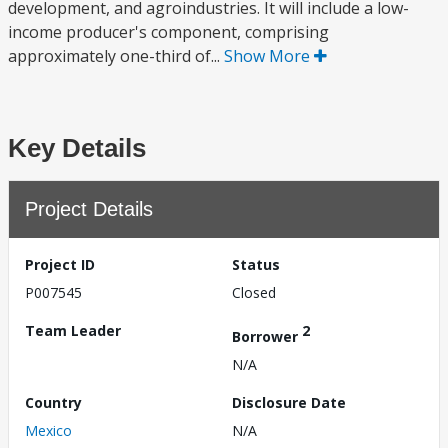
development, and agroindustries. It will include a low-
income producer's component, comprising
approximately one-third of...
Show More
Key Details
Project Details
Project ID
Status
P007545
Closed
Team Leader
2
Borrower
N/A
Country
Disclosure Date
Mexico
N/A