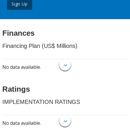
Sign Up
Finances
Financing Plan (US$ Millions)
No data available.
Ratings
IMPLEMENTATION RATINGS
No data available.