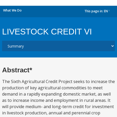
What We Do
This page in:
EN
dropdown
LIVESTOCK CREDIT VI
Abstract*
The Sixth Agricultural Credit Project seeks to increase the
production of key agricultural commodities to meet
demand in a rapidly expanding domestic market, as well
as to increase income and employment in rural areas. It
will provide medium- and long-term credit for investment
in livestock production, annual and perennial crop