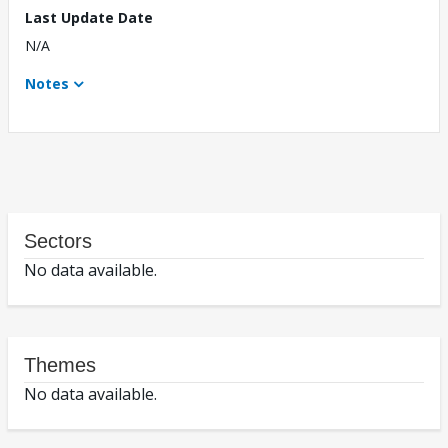
Last Update Date
N/A
Notes
Sectors
No data available.
Themes
No data available.