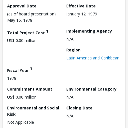
Approval Date
Effective Date
(as of board presentation)
January 12, 1979
May 16, 1978
1
Implementing Agency
Total Project Cost
N/A
US$ 0.00 million
Region
Latin America and Caribbean
3
Fiscal Year
1978
Commitment Amount
Environmental Category
US$ 0.00 million
N/A
Environmental and Social
Closing Date
Risk
N/A
Not Applicable