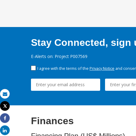
Stay Connected, sign u
E-Alerts on: Project P007569
I agree with the terms of the
Privacy Notice
and consent
Email
Tweet
Print
Finances
Share
Share
Financing Plan (US$ Millions)