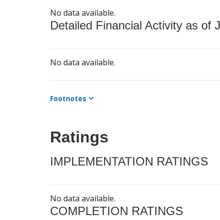
No data available.
Detailed Financial Activity as of 
No data available.
Footnotes
Ratings
IMPLEMENTATION RATINGS
No data available.
COMPLETION RATINGS