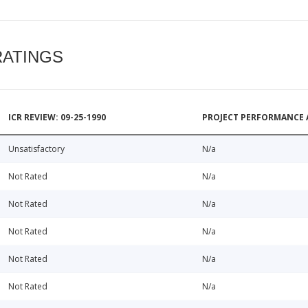
RATINGS
ICR REVIEW: 09-25-1990
PROJECT PERFORMANCE 
Unsatisfactory
N/a
Not Rated
N/a
Not Rated
N/a
Not Rated
N/a
Not Rated
N/a
Not Rated
N/a