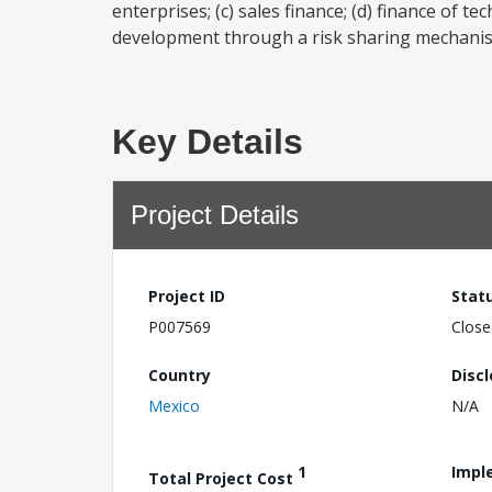
enterprises; (c) sales finance; (d) finance of 
development through a risk sharing mechanism
Key Details
Project Details
Project ID
Stat
P007569
Close
Country
Disc
Mexico
N/A
1
Impl
Total Project Cost