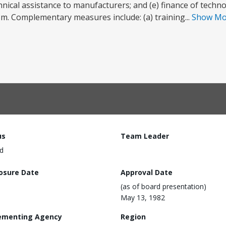
technical assistance to manufacturers; and (e) finance of techn
. Complementary measures include: (a) training...
Show M
us
Team Leader
d
losure Date
Approval Date
(as of board presentation)
May 13, 1982
ementing Agency
Region