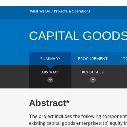
What We Do
Projects & Operations
CAPITAL GOODS
SUMMARY
PROCUREMENT
D
ABSTRACT
KEY DETAILS
Abstract*
The project includes the following component
existing capital goods enterprises; (b) equity