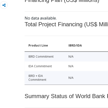
No data available.
Total Project Financing (US$ Mill
Product Line
IBRD/IDA
IBRD Commitment
N/A
IDA Commitment
N/A
IBRD + IDA
N/A
Commitment
Summary Status of World Bank Fi