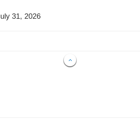
July 31, 2026