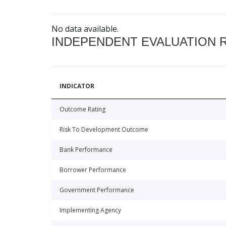
No data available.
INDEPENDENT EVALUATION 
INDICATOR
Outcome Rating
Risk To Development Outcome
Bank Performance
Borrower Performance
Government Performance
Implementing Agency