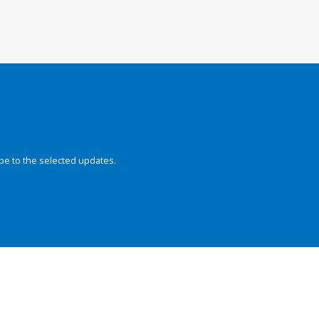
be to the selected updates.