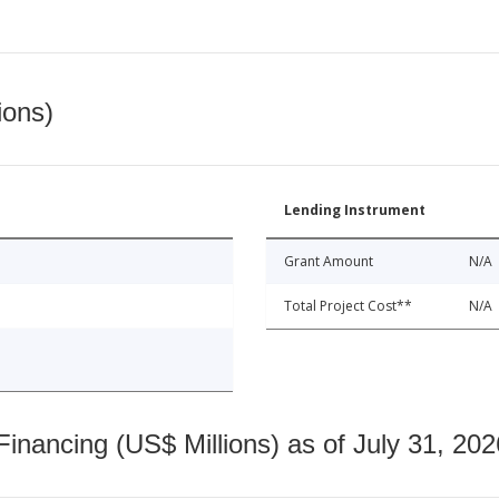
ions)
Lending Instrument
Grant Amount
N/A
Total Project Cost**
N/A
nancing (US$ Millions) as of July 31, 202