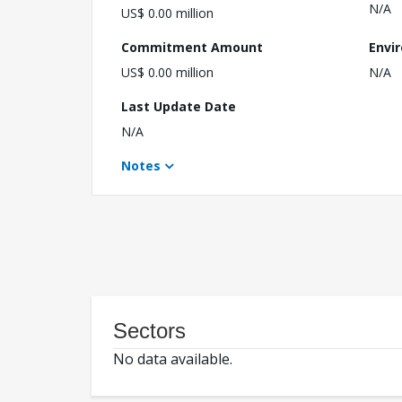
N/A
US$ 0.00 million
Commitment Amount
Envi
US$ 0.00 million
N/A
Last Update Date
N/A
Notes
Sectors
No data available.