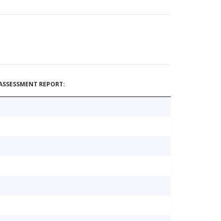
ASSESSMENT REPORT: