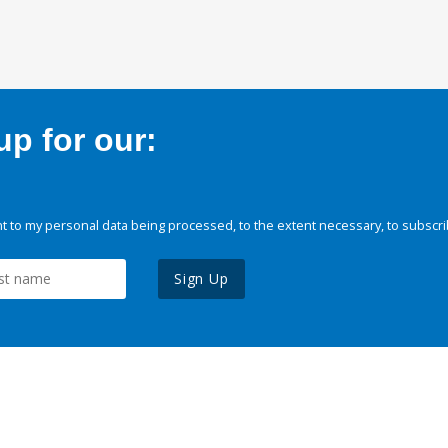
p for our:
 to my personal data being processed, to the extent necessary, to subscri
Sign Up