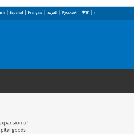
ish
Español
Français
العربية
Русский
中文
 expansion of
apital goods