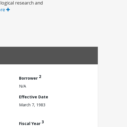
ological research and
ore
2
Borrower
N/A
Effective Date
March 7, 1983
3
Fiscal Year