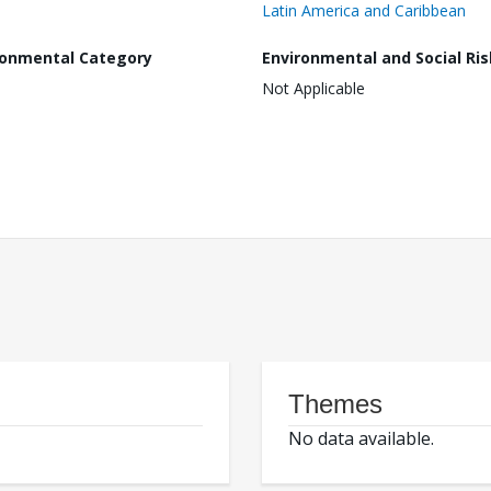
Latin America and Caribbean
ronmental Category
Environmental and Social Ris
Not Applicable
Themes
No data available.