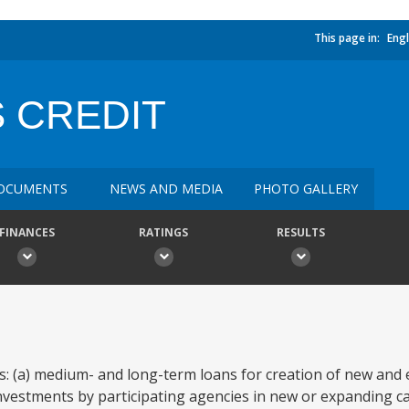
This page in:
Engl
 CREDIT
OCUMENTS
NEWS AND MEDIA
PHOTO GALLERY
FINANCES
RATINGS
RESULTS
s: (a) medium- and long-term loans for creation of new and
 investments by participating agencies in new or expanding c