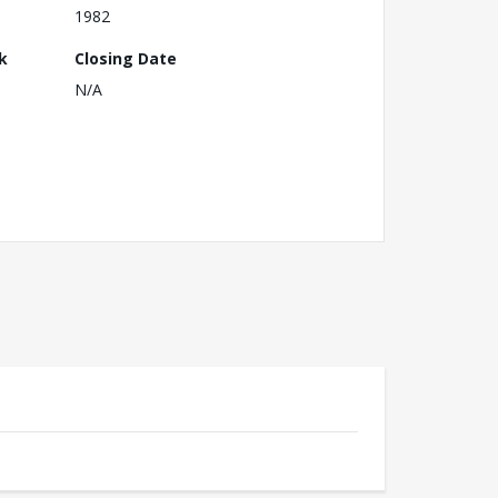
1982
k
Closing Date
N/A